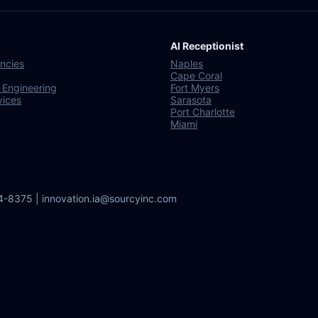
AI Receptionist
ncies
Naples
Cape Coral
 Engineering
Fort Myers
vices
Sarasota
Port Charlotte
Miami
64-8375 | innovation.ia@sourcyinc.com