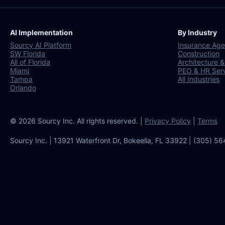
AI Implementation
By Industry
Sourcy AI Platform
Insurance Age
SW Florida
Construction
All of Florida
Architecture &
Miami
PEO & HR Ser
Tampa
All Industries
Orlando
© 2026 Sourcy Inc. All rights reserved. |
Privacy Policy
|
Terms
Sourcy Inc. | 13921 Waterfront Dr, Bokeelia, FL 33922 | (305) 5