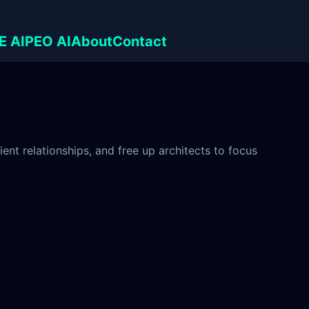
E AI
PEO AI
About
Contact
nt relationships, and free up architects to focus