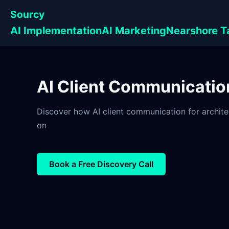
Sourcy
AI Implementation
AI Marketing
Nearshore T
AI Client Communication
Discover how AI client communication for architec
on
Book a Free Discovery Call