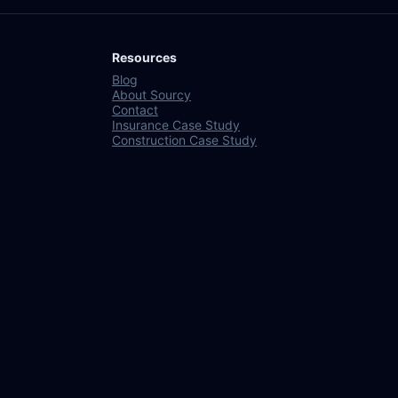
Resources
Blog
About Sourcy
Contact
Insurance Case Study
Construction Case Study