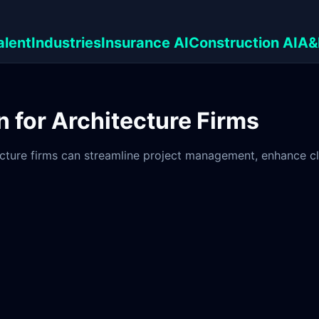
alent
Industries
Insurance AI
Construction AI
A&
 for Architecture Firms
ture firms can streamline project management, enhance clie