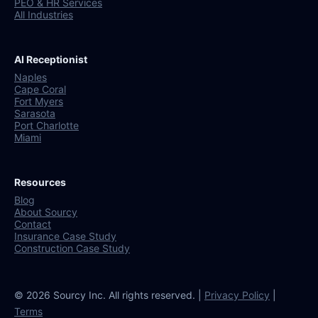
PEO & HR Services
All Industries
AI Receptionist
Naples
Cape Coral
Fort Myers
Sarasota
Port Charlotte
Miami
Resources
Blog
About Sourcy
Contact
Insurance Case Study
Construction Case Study
© 2026 Sourcy Inc. All rights reserved. |
Privacy Policy
|
Terms