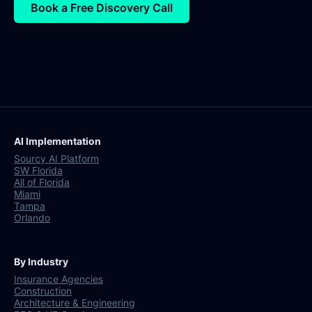
Book a Free Discovery Call
AI Implementation
Sourcy AI Platform
SW Florida
All of Florida
Miami
Tampa
Orlando
By Industry
Insurance Agencies
Construction
Architecture & Engineering