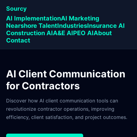
Sourcy
AI Implementation
AI Marketing
Nearshore Talent
Industries
Insurance AI
Construction AI
A&E AI
PEO AI
About
Contact
AI Client Communication
for Contractors
Discover how AI client communication tools can
revolutionize contractor operations, improving
efficiency, client satisfaction, and project outcomes.