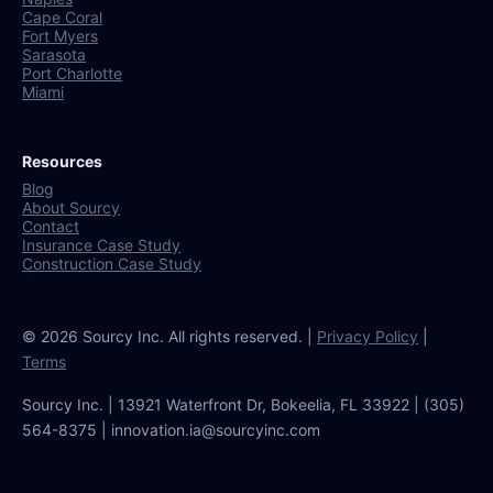
Cape Coral
Fort Myers
Sarasota
Port Charlotte
Miami
Resources
Blog
About Sourcy
Contact
Insurance Case Study
Construction Case Study
© 2026 Sourcy Inc. All rights reserved. |
Privacy Policy
|
Terms
Sourcy Inc. | 13921 Waterfront Dr, Bokeelia, FL 33922 | (305)
564-8375 | innovation.ia@sourcyinc.com