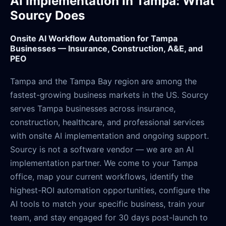
AI Implementation in Tampa: What
Sourcy Does
Onsite AI Workflow Automation for Tampa
Businesses — Insurance, Construction, A&E, and
PEO
Tampa and the Tampa Bay region are among the
fastest-growing business markets in the US. Sourcy
serves Tampa businesses across insurance,
construction, healthcare, and professional services
with onsite AI implementation and ongoing support.
Sourcy is not a software vendor — we are an AI
implementation partner. We come to your Tampa
office, map your current workflows, identify the
highest-ROI automation opportunities, configure the
AI tools to match your specific business, train your
team, and stay engaged for 30 days post-launch to