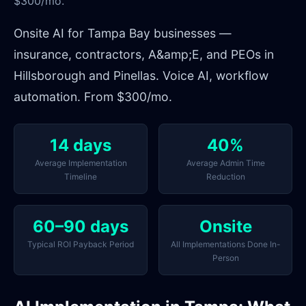
$300/mo.
Onsite AI for Tampa Bay businesses —
insurance, contractors, A&amp;E, and PEOs in
Hillsborough and Pinellas. Voice AI, workflow
automation. From $300/mo.
14 days
40%
Average Implementation
Average Admin Time
Timeline
Reduction
60–90 days
Onsite
Typical ROI Payback Period
All Implementations Done In-
Person