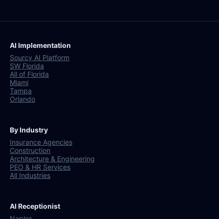
AI Implementation
Sourcy AI Platform
SW Florida
All of Florida
Miami
Tampa
Orlando
By Industry
Insurance Agencies
Construction
Architecture & Engineering
PEO & HR Services
All Industries
AI Receptionist
Naples