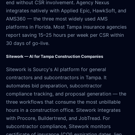
end without CSR involvement. Agency Nexus
integrates natively with Applied Epic, HawkSoft, and
AMS360 — the three most widely used AMS
platforms in Florida. Most Tampa insurance agencies
report saving 15–25 hours per week per CSR within
30 days of go-live.
Sitework — AI for Tampa Construction Companies
Sitework is Sourcy's AI platform for general
contractors and subcontractors in Tampa. It
automates bid preparation, subcontractor
compliance tracking, and proposal generation — the
three workflows that consume the most unbillable
hours in a construction office. Sitework integrates
with Procore, Buildertrend, and JobTread. For
subcontractor compliance, Sitework monitors
certificate of insurance (COI) expiration dates, lien