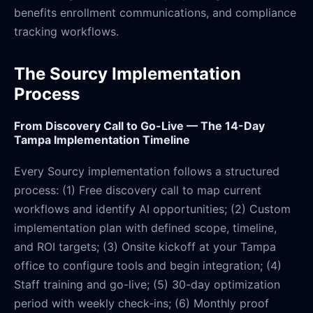
benefits enrollment communications, and compliance
tracking workflows.
The Sourcy Implementation
Process
From Discovery Call to Go-Live — The 14-Day
Tampa Implementation Timeline
Every Sourcy implementation follows a structured
process: (1) Free discovery call to map current
workflows and identify AI opportunities; (2) Custom
implementation plan with defined scope, timeline,
and ROI targets; (3) Onsite kickoff at your Tampa
office to configure tools and begin integration; (4)
Staff training and go-live; (5) 30-day optimization
period with weekly check-ins; (6) Monthly proof