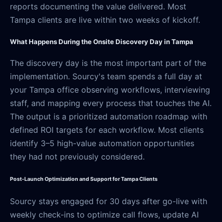
reports documenting the value delivered. Most
Tampa clients are live within two weeks of kickoff.
What Happens During the Onsite Discovery Day in Tampa
The discovery day is the most important part of the
implementation. Sourcy's team spends a full day at
your Tampa office observing workflows, interviewing
staff, and mapping every process that touches the AI.
The output is a prioritized automation roadmap with
defined ROI targets for each workflow. Most clients
identify 3–5 high-value automation opportunities
they had not previously considered.
Post-Launch Optimization and Support for Tampa Clients
Sourcy stays engaged for 30 days after go-live with
weekly check-ins to optimize call flows, update AI