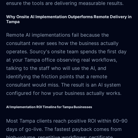
ensure the tools are delivering measurable results.
Why Onsite AI Implementation Outperforms Remote Delivery in
Tampa
Remote AI implementations fail because the
consultant never sees how the business actually
operates. Sourcy's onsite team spends the first day
at your Tampa office observing real workflows,
talking to the staff who will use the AI, and
identifying the friction points that a remote
consultant would miss. The result is an AI system
configured for how your business actually works.
AI Implementation ROI Timeline for Tampa Businesses
Most Tampa clients reach positive ROI within 60–90
days of go-live. The fastest payback comes from
high-volume, repetitive workflows: certificate