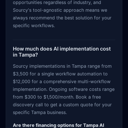
opportunities regardless of industry, and
Sourcy's tool-agnostic approach means we
always recommend the best solution for your
specific workflows.
How much does AI implementation cost
in Tampa?
Sourcy implementations in Tampa range from
$3,500 for a single workflow automation to
$12,000 for a comprehensive multi-workflow
implementation. Ongoing software costs range
from $300 to $1,500/month. Book a free
discovery call to get a custom quote for your
specific Tampa business.
Are there financing options for Tampa AI