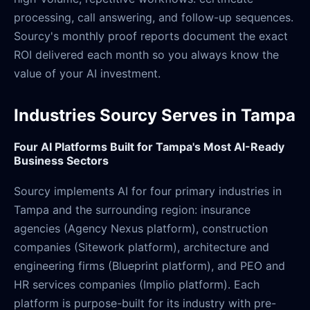
processing, call answering, and follow-up sequences.
Sourcy's monthly proof reports document the exact
ROI delivered each month so you always know the
value of your AI investment.
Industries Sourcy Serves in Tampa
Four AI Platforms Built for Tampa's Most AI-Ready
Business Sectors
Sourcy implements AI for four primary industries in
Tampa and the surrounding region: insurance
agencies (Agency Nexus platform), construction
companies (Sitework platform), architecture and
engineering firms (Blueprint platform), and PEO and
HR services companies (Implio platform). Each
platform is purpose-built for its industry with pre-