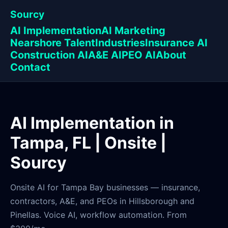
Sourcy
AI Implementation
AI Marketing
Nearshore Talent
Industries
Insurance AI
Construction AI
A&E AI
PEO AI
About
Contact
AI Implementation in
Tampa, FL | Onsite |
Sourcy
Onsite AI for Tampa Bay businesses — insurance,
contractors, A&E, and PEOs in Hillsborough and
Pinellas. Voice AI, workflow automation. From