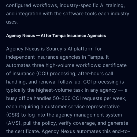
configured workflows, industry-specific AI training,
and integration with the software tools each industry
uses.
Agency Nexus — AI for Tampa Insurance Agencies
Agency Nexus is Sourcy's AI platform for
independent insurance agencies in Tampa. It
automates three high-volume workflows: certificate
of insurance (COI) processing, after-hours call
handling, and renewal follow-up. COI processing is
typically the highest-volume task in any agency — a
busy office handles 50–200 COI requests per week,
each requiring a customer service representative
(CSR) to log into the agency management system
(AMS), pull the policy, verify coverage, and generate
the certificate. Agency Nexus automates this end-to-