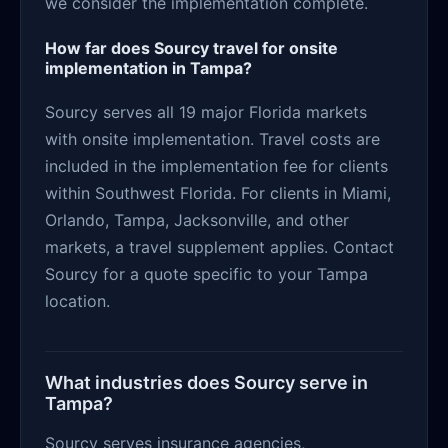
we consider the implementation complete.
How far does Sourcy travel for onsite
implementation in Tampa?
Sourcy serves all 19 major Florida markets
with onsite implementation. Travel costs are
included in the implementation fee for clients
within Southwest Florida. For clients in Miami,
Orlando, Tampa, Jacksonville, and other
markets, a travel supplement applies. Contact
Sourcy for a quote specific to your Tampa
location.
What industries does Sourcy serve in
Tampa?
Sourcy serves insurance agencies,