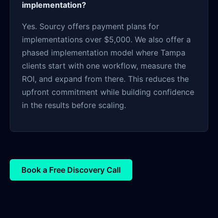
implementation?
Yes. Sourcy offers payment plans for
implementations over $5,000. We also offer a
phased implementation model where Tampa
clients start with one workflow, measure the
ROI, and expand from there. This reduces the
upfront commitment while building confidence
in the results before scaling.
Book a Free Discovery Call