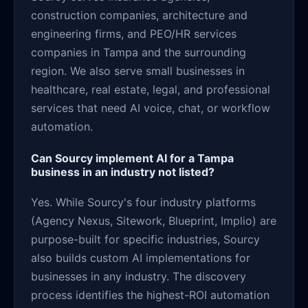
construction companies, architecture and
engineering firms, and PEO/HR services
companies in Tampa and the surrounding
region. We also serve small businesses in
healthcare, real estate, legal, and professional
services that need AI voice, chat, or workflow
automation.
Can Sourcy implement AI for a Tampa
business in an industry not listed?
Yes. While Sourcy's four industry platforms
(Agency Nexus, Sitework, Blueprint, Implio) are
purpose-built for specific industries, Sourcy
also builds custom AI implementations for
businesses in any industry. The discovery
process identifies the highest-ROI automation