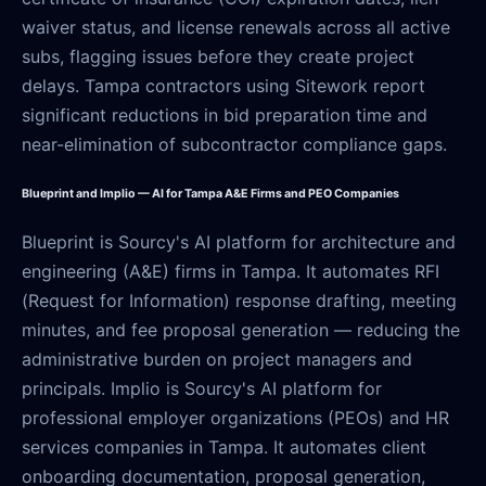
waiver status, and license renewals across all active
subs, flagging issues before they create project
delays. Tampa contractors using Sitework report
significant reductions in bid preparation time and
near-elimination of subcontractor compliance gaps.
Blueprint and Implio — AI for Tampa A&E Firms and PEO Companies
Blueprint is Sourcy's AI platform for architecture and
engineering (A&E) firms in Tampa. It automates RFI
(Request for Information) response drafting, meeting
minutes, and fee proposal generation — reducing the
administrative burden on project managers and
principals. Implio is Sourcy's AI platform for
professional employer organizations (PEOs) and HR
services companies in Tampa. It automates client
onboarding documentation, proposal generation,