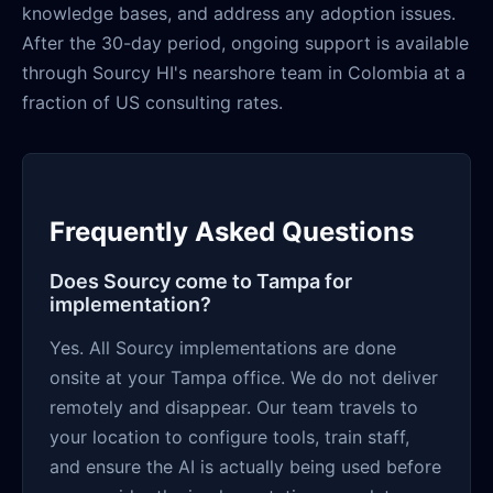
knowledge bases, and address any adoption issues.
After the 30-day period, ongoing support is available
through Sourcy HI's nearshore team in Colombia at a
fraction of US consulting rates.
Frequently Asked Questions
Does Sourcy come to Tampa for
implementation?
Yes. All Sourcy implementations are done
onsite at your Tampa office. We do not deliver
remotely and disappear. Our team travels to
your location to configure tools, train staff,
and ensure the AI is actually being used before