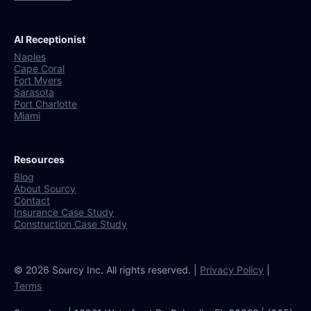
AI Receptionist
Naples
Cape Coral
Fort Myers
Sarasota
Port Charlotte
Miami
Resources
Blog
About Sourcy
Contact
Insurance Case Study
Construction Case Study
© 2026 Sourcy Inc. All rights reserved. |
Privacy Policy
|
Terms