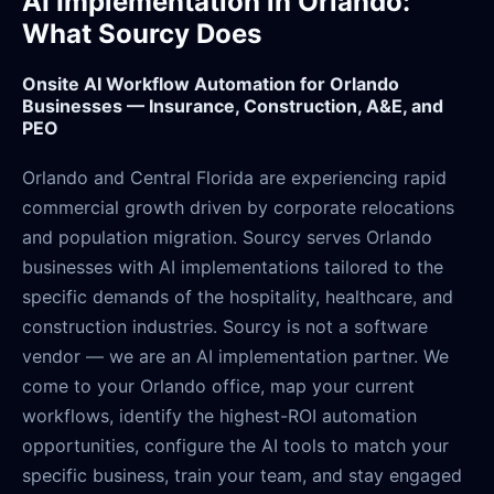
AI Implementation in Orlando:
What Sourcy Does
Onsite AI Workflow Automation for Orlando
Businesses — Insurance, Construction, A&E, and
PEO
Orlando and Central Florida are experiencing rapid
commercial growth driven by corporate relocations
and population migration. Sourcy serves Orlando
businesses with AI implementations tailored to the
specific demands of the hospitality, healthcare, and
construction industries. Sourcy is not a software
vendor — we are an AI implementation partner. We
come to your Orlando office, map your current
workflows, identify the highest-ROI automation
opportunities, configure the AI tools to match your
specific business, train your team, and stay engaged