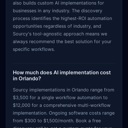
also builds custom AI implementations for
businesses in any industry. The discovery
process identifies the highest-ROI automation
opportunities regardless of industry, and
Sourcy's tool-agnostic approach means we
always recommend the best solution for your
specific workflows.
How much does AI implementation cost
in Orlando?
Sourcy implementations in Orlando range from
$3,500 for a single workflow automation to
$12,000 for a comprehensive multi-workflow
implementation. Ongoing software costs range
from $300 to $1,500/month. Book a free