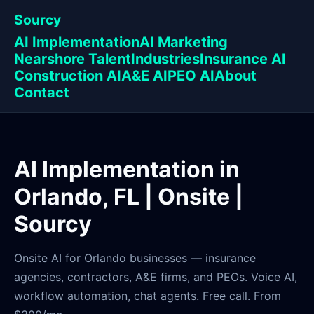
Sourcy
AI Implementation
AI Marketing
Nearshore Talent
Industries
Insurance AI
Construction AI
A&E AI
PEO AI
About
Contact
AI Implementation in
Orlando, FL | Onsite |
Sourcy
Onsite AI for Orlando businesses — insurance
agencies, contractors, A&E firms, and PEOs. Voice AI,
workflow automation, chat agents. Free call. From