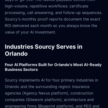
high-volume, repetitive workflows: certificate
processing, call answering, and follow-up sequences.
Sourcy's monthly proof reports document the exact
ROI delivered each month so you always know the
value of your AI investment.
Industries Sourcy Serves in
Orlando
Four AI Platforms Built for Orlando's Most AI-Ready
Business Sectors
Sourcy implements AI for four primary industries in
Orlando and the surrounding region: insurance
agencies (Agency Nexus platform), construction
companies (Sitework platform), architecture and
engineering firms (Blueprint platform), and PEO and