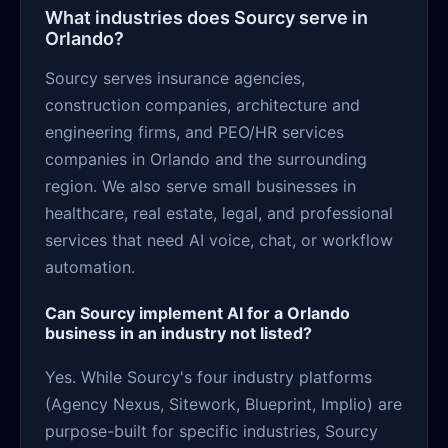
What industries does Sourcy serve in
Orlando?
Sourcy serves insurance agencies,
construction companies, architecture and
engineering firms, and PEO/HR services
companies in Orlando and the surrounding
region. We also serve small businesses in
healthcare, real estate, legal, and professional
services that need AI voice, chat, or workflow
automation.
Can Sourcy implement AI for a Orlando
business in an industry not listed?
Yes. While Sourcy's four industry platforms
(Agency Nexus, Sitework, Blueprint, Implio) are
purpose-built for specific industries, Sourcy