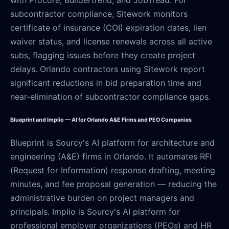
with Procore, Buildertrend, and JobTread. For
subcontractor compliance, Sitework monitors
certificate of insurance (COI) expiration dates, lien
waiver status, and license renewals across all active
subs, flagging issues before they create project
delays. Orlando contractors using Sitework report
significant reductions in bid preparation time and
near-elimination of subcontractor compliance gaps.
Blueprint and Implio — AI for Orlando A&E Firms and PEO Companies
Blueprint is Sourcy's AI platform for architecture and
engineering (A&E) firms in Orlando. It automates RFI
(Request for Information) response drafting, meeting
minutes, and fee proposal generation — reducing the
administrative burden on project managers and
principals. Implio is Sourcy's AI platform for
professional employer organizations (PEOs) and HR