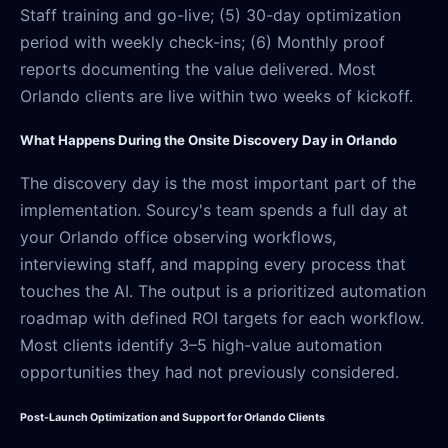
Staff training and go-live; (5) 30-day optimization
period with weekly check-ins; (6) Monthly proof
reports documenting the value delivered. Most
Orlando clients are live within two weeks of kickoff.
What Happens During the Onsite Discovery Day in Orlando
The discovery day is the most important part of the
implementation. Sourcy's team spends a full day at
your Orlando office observing workflows,
interviewing staff, and mapping every process that
touches the AI. The output is a prioritized automation
roadmap with defined ROI targets for each workflow.
Most clients identify 3–5 high-value automation
opportunities they had not previously considered.
Post-Launch Optimization and Support for Orlando Clients