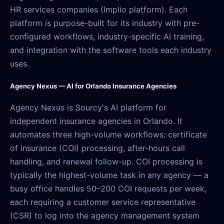
HR services companies (Implio platform). Each
platform is purpose-built for its industry with pre-
configured workflows, industry-specific AI training,
and integration with the software tools each industry
uses.
Agency Nexus — AI for Orlando Insurance Agencies
Agency Nexus is Sourcy's AI platform for
independent insurance agencies in Orlando. It
automates three high-volume workflows: certificate
of insurance (COI) processing, after-hours call
handling, and renewal follow-up. COI processing is
typically the highest-volume task in any agency — a
busy office handles 50–200 COI requests per week,
each requiring a customer service representative
(CSR) to log into the agency management system