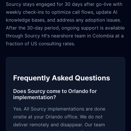
Sourcy stays engaged for 30 days after go-live with
weekly check-ins to optimize call flows, update AI
knowledge bases, and address any adoption issues.
After the 30-day period, ongoing support is available
through Sourcy HI's nearshore team in Colombia at a
fraction of US consulting rates.
Frequently Asked Questions
Does Sourcy come to Orlando for
implementation?
Yes. All Sourcy implementations are done
onsite at your Orlando office. We do not
deliver remotely and disappear. Our team