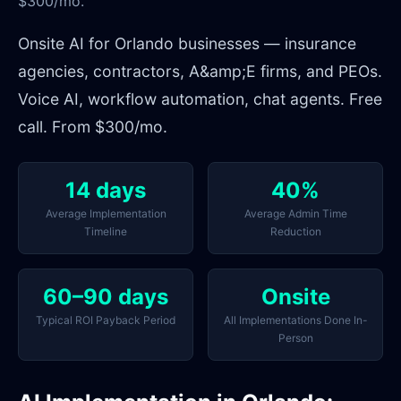
$300/mo.
Onsite AI for Orlando businesses — insurance
agencies, contractors, A&amp;E firms, and PEOs.
Voice AI, workflow automation, chat agents. Free
call. From $300/mo.
14 days
40%
Average Implementation
Average Admin Time
Timeline
Reduction
60–90 days
Onsite
Typical ROI Payback Period
All Implementations Done In-
Person