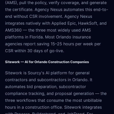
(AMS), pull the policy, verify coverage, and generate
the certificate. Agency Nexus automates this end-to-
end without CSR involvement. Agency Nexus
integrates natively with Applied Epic, HawkSoft, and
AMS360 — the three most widely used AMS
platforms in Florida. Most Orlando insurance
agencies report saving 15–25 hours per week per
CSR within 30 days of go-live.
Sitework — AI for Orlando Construction Companies
Sitework is Sourcy's AI platform for general
contractors and subcontractors in Orlando. It
automates bid preparation, subcontractor
compliance tracking, and proposal generation — the
three workflows that consume the most unbillable
hours in a construction office. Sitework integrates