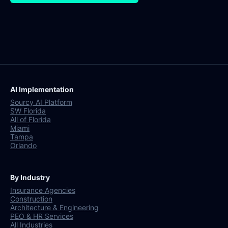
AI Implementation
Sourcy AI Platform
SW Florida
All of Florida
Miami
Tampa
Orlando
By Industry
Insurance Agencies
Construction
Architecture & Engineering
PEO & HR Services
All Industries