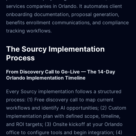
services companies in Orlando. It automates client
onboarding documentation, proposal generation,
benefits enrollment communications, and compliance
tracking workflows.
The Sourcy Implementation
Process
From Discovery Call to Go-Live — The 14-Day
Orlando Implementation Timeline
Every Sourcy implementation follows a structured
process: (1) Free discovery call to map current
workflows and identify AI opportunities; (2) Custom
implementation plan with defined scope, timeline,
and ROI targets; (3) Onsite kickoff at your Orlando
office to configure tools and begin integration; (4)