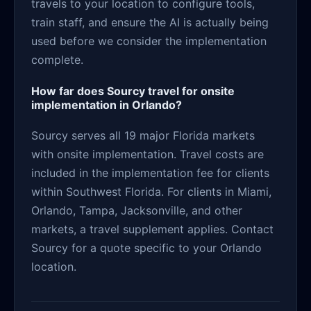
travels to your location to configure tools,
train staff, and ensure the AI is actually being
used before we consider the implementation
complete.
How far does Sourcy travel for onsite
implementation in Orlando?
Sourcy serves all 19 major Florida markets
with onsite implementation. Travel costs are
included in the implementation fee for clients
within Southwest Florida. For clients in Miami,
Orlando, Tampa, Jacksonville, and other
markets, a travel supplement applies. Contact
Sourcy for a quote specific to your Orlando
location.