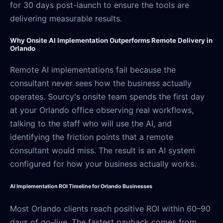
for 30 days post-launch to ensure the tools are
delivering measurable results.
Why Onsite AI Implementation Outperforms Remote Delivery in
Orlando
Remote AI implementations fail because the
consultant never sees how the business actually
operates. Sourcy's onsite team spends the first day
at your Orlando office observing real workflows,
talking to the staff who will use the AI, and
identifying the friction points that a remote
consultant would miss. The result is an AI system
configured for how your business actually works.
AI Implementation ROI Timeline for Orlando Businesses
Most Orlando clients reach positive ROI within 60–90
days of go-live. The fastest payback comes from