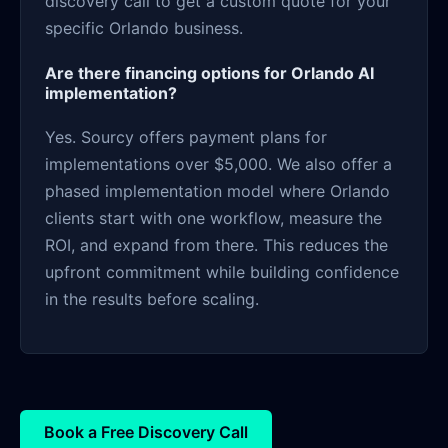
discovery call to get a custom quote for your
specific Orlando business.
Are there financing options for Orlando AI
implementation?
Yes. Sourcy offers payment plans for
implementations over $5,000. We also offer a
phased implementation model where Orlando
clients start with one workflow, measure the
ROI, and expand from there. This reduces the
upfront commitment while building confidence
in the results before scaling.
Book a Free Discovery Call