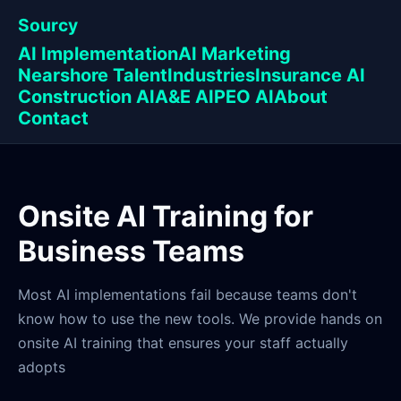
Sourcy
AI Implementation
AI Marketing
Nearshore Talent
Industries
Insurance AI
Construction AI
A&E AI
PEO AI
About
Contact
Onsite AI Training for
Business Teams
Most AI implementations fail because teams don't
know how to use the new tools. We provide hands on
onsite AI training that ensures your staff actually
adopts