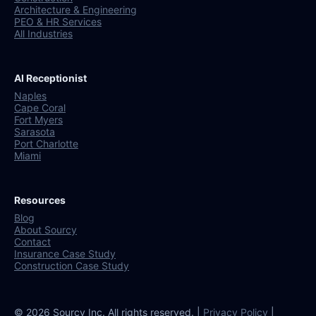
Architecture & Engineering
PEO & HR Services
All Industries
AI Receptionist
Naples
Cape Coral
Fort Myers
Sarasota
Port Charlotte
Miami
Resources
Blog
About Sourcy
Contact
Insurance Case Study
Construction Case Study
© 2026 Sourcy Inc. All rights reserved. |
Privacy Policy
|