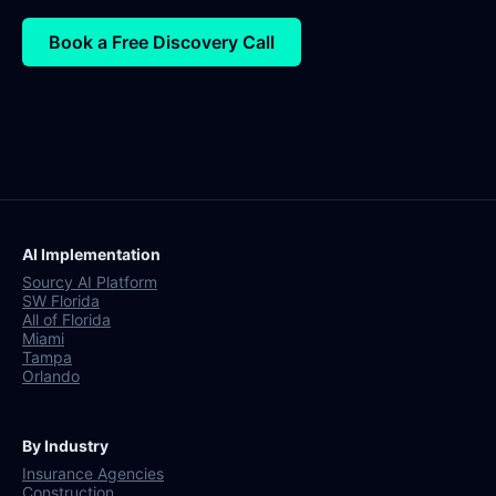
Book a Free Discovery Call
AI Implementation
Sourcy AI Platform
SW Florida
All of Florida
Miami
Tampa
Orlando
By Industry
Insurance Agencies
Construction