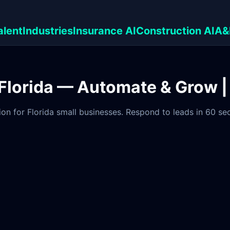
alent
Industries
Insurance AI
Construction AI
A&
n Florida — Automate & Grow 
on for Florida small businesses. Respond to leads in 60 s