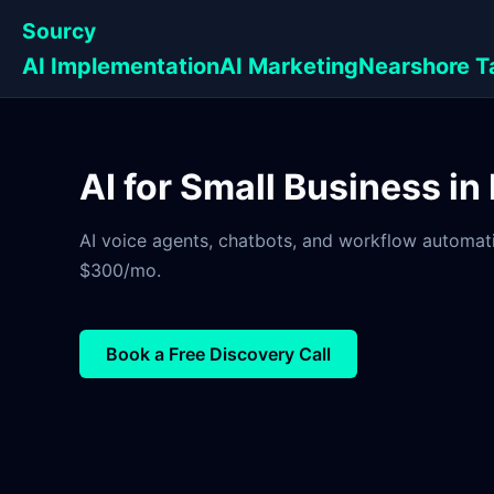
Sourcy
AI Implementation
AI Marketing
Nearshore T
AI for Small Business i
AI voice agents, chatbots, and workflow automati
$300/mo.
Book a Free Discovery Call