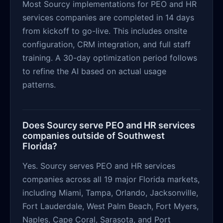
Most Sourcy implementations for PEO and HR
services companies are completed in 14 days
from kickoff to go-live. This includes onsite
configuration, CRM integration, and full staff
training. A 30-day optimization period follows
to refine the AI based on actual usage
patterns.
Does Sourcy serve PEO and HR services
companies outside of Southwest
Florida?
Yes. Sourcy serves PEO and HR services
companies across all 19 major Florida markets,
including Miami, Tampa, Orlando, Jacksonville,
Fort Lauderdale, West Palm Beach, Fort Myers,
Naples, Cape Coral, Sarasota, and Port