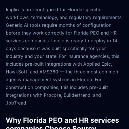
Implio is pre-configured for Florida-specific
workflows, terminology, and regulatory requirements.
Generic AI tools require months of configuration
before they work correctly for Florida PEO and HR
services companies. Implio is ready to deploy in 14
days because it was built specifically for your
industry and your state. For insurance agencies, this
includes pre-built integrations with Applied Epic,
HawkSoft, and AMS360 — the three most common
agency management systems in Florida. For
construction companies, this includes pre-built
integrations with Procore, Buildertrend, and
JobTread.
Why Florida PEO and HR services
companies Choose Sourcy