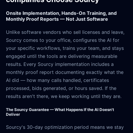
Onsite Implementation, Hands-On Training, and
Monthly Proof Reports — Not Just Software
Unlike software vendors who sell licenses and leave,
Sourcy comes to your office, configures the AI for
your specific workflows, trains your team, and stays
engaged until the tools are delivering measurable
results. Every Sourcy implementation includes a
monthly proof report documenting exactly what the
AI did — how many calls handled, certificates
processed, bids generated, or hours saved. If the
results aren't there, we keep working until they are.
The Sourcy Guarantee — What Happens If the AI Doesn't
Deliver
Sourcy's 30-day optimization period means we stay