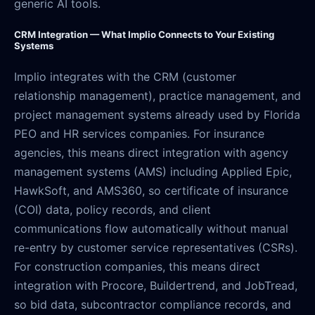
generic AI tools.
CRM Integration — What Implio Connects to Your Existing
Systems
Implio integrates with the CRM (customer
relationship management), practice management, and
project management systems already used by Florida
PEO and HR services companies. For insurance
agencies, this means direct integration with agency
management systems (AMS) including Applied Epic,
HawkSoft, and AMS360, so certificate of insurance
(COI) data, policy records, and client
communications flow automatically without manual
re-entry by customer service representatives (CSRs).
For construction companies, this means direct
integration with Procore, Buildertrend, and JobTread,
so bid data, subcontractor compliance records, and