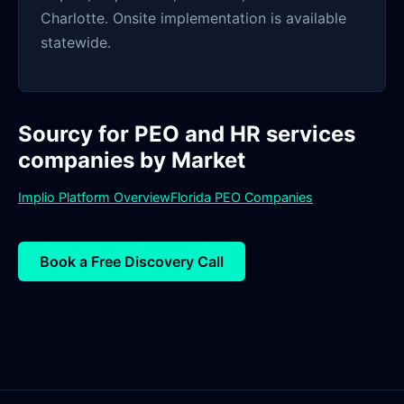
Charlotte. Onsite implementation is available
statewide.
Sourcy for PEO and HR services
companies by Market
Implio Platform Overview
Florida PEO Companies
Book a Free Discovery Call