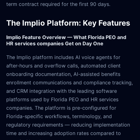
term contract required for the first 90 days.
The Implio Platform: Key Features
Implio Feature Overview — What Florida PEO and
HR services companies Get on Day One
The Implio platform includes AI voice agents for
after-hours and overflow calls, automated client
onboarding documentation, AI-assisted benefits
enrollment communications and compliance tracking,
and CRM integration with the leading software
platforms used by Florida PEO and HR services
companies. The platform is pre-configured for
Florida-specific workflows, terminology, and
regulatory requirements — reducing implementation
time and increasing adoption rates compared to