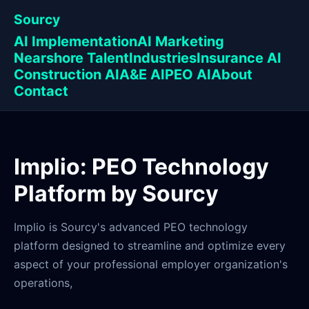
Sourcy
AI Implementation
AI Marketing
Nearshore Talent
Industries
Insurance AI
Construction AI
A&E AI
PEO AI
About
Contact
Implio: PEO Technology
Platform by Sourcy
Implio is Sourcy's advanced PEO technology
platform designed to streamline and optimize every
aspect of your professional employer organization's
operations,