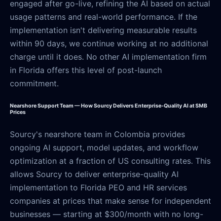
engaged after go-live, refining the AI based on actual
usage patterns and real-world performance. If the
implementation isn't delivering measurable results
within 90 days, we continue working at no additional
charge until it does. No other AI implementation firm
in Florida offers this level of post-launch
commitment.
Nearshore Support Team — How Sourcy Delivers Enterprise-Quality AI at SMB
Prices
Sourcy's nearshore team in Colombia provides
ongoing AI support, model updates, and workflow
optimization at a fraction of US consulting rates. This
allows Sourcy to deliver enterprise-quality AI
implementation to Florida PEO and HR services
companies at prices that make sense for independent
businesses — starting at $300/month with no long-