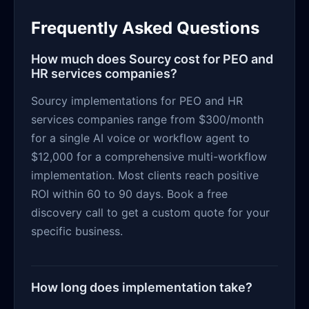
Frequently Asked Questions
How much does Sourcy cost for PEO and
HR services companies?
Sourcy implementations for PEO and HR
services companies range from $300/month
for a single AI voice or workflow agent to
$12,000 for a comprehensive multi-workflow
implementation. Most clients reach positive
ROI within 60 to 90 days. Book a free
discovery call to get a custom quote for your
specific business.
How long does implementation take?