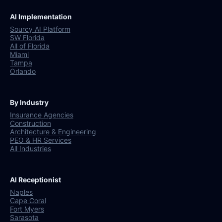
AI Implementation
Sourcy AI Platform
SW Florida
All of Florida
Miami
Tampa
Orlando
By Industry
Insurance Agencies
Construction
Architecture & Engineering
PEO & HR Services
All Industries
AI Receptionist
Naples
Cape Coral
Fort Myers
Sarasota