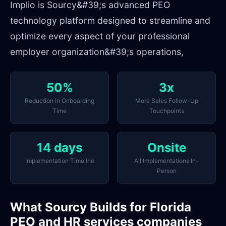
Implio is Sourcy&#39;s advanced PEO
technology platform designed to streamline and
optimize every aspect of your professional
employer organization&#39;s operations,
50%
3x
Reduction in Onboarding
More Sales Follow-Up
Time
Touchpoints
14 days
Onsite
Implementation Timeline
All Implementations In-
Person
What Sourcy Builds for Florida
PEO and HR services companies