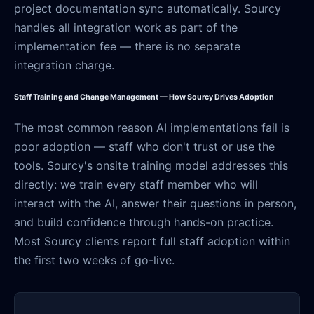
project documentation sync automatically. Sourcy
handles all integration work as part of the
implementation fee — there is no separate
integration charge.
Staff Training and Change Management — How Sourcy Drives Adoption
The most common reason AI implementations fail is
poor adoption — staff who don't trust or use the
tools. Sourcy's onsite training model addresses this
directly: we train every staff member who will
interact with the AI, answer their questions in person,
and build confidence through hands-on practice.
Most Sourcy clients report full staff adoption within
the first two weeks of go-live.