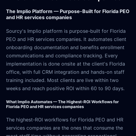
The Implio Platform — Purpose-Built for Florida PEO
and HR services companies
Sourcy's Implio platform is purpose-built for Florida
PEO and HR services companies. It automates client
onboarding documentation and benefits enrollment
communications and compliance tracking. Every
implementation is done onsite at the client's Florida
office, with full CRM integration and hands-on staff
training included. Most clients are live within two
weeks and reach positive ROI within 60 to 90 days.
What Implio Automates — The Highest-ROI Workflows for
Florida PEO and HR services companies
The highest-ROI workflows for Florida PEO and HR
services companies are the ones that consume the
most staff time without generating proportional