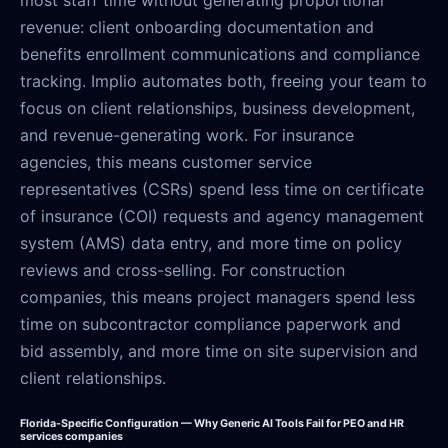
revenue: client onboarding documentation and
benefits enrollment communications and compliance
tracking. Implio automates both, freeing your team to
focus on client relationships, business development,
and revenue-generating work. For insurance
agencies, this means customer service
representatives (CSRs) spend less time on certificate
of insurance (COI) requests and agency management
system (AMS) data entry, and more time on policy
reviews and cross-selling. For construction
companies, this means project managers spend less
time on subcontractor compliance paperwork and
bid assembly, and more time on site supervision and
client relationships.
Florida-Specific Configuration — Why Generic AI Tools Fail for PEO and HR
services companies