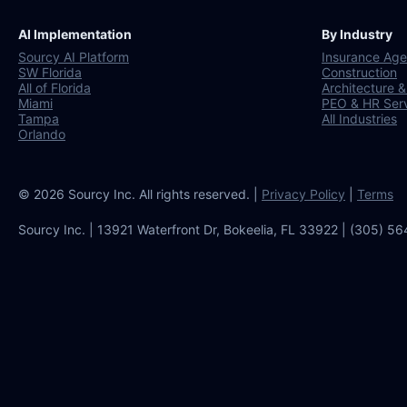
AI Implementation
By Industry
Sourcy AI Platform
Insurance Age
SW Florida
Construction
All of Florida
Architecture &
Miami
PEO & HR Ser
Tampa
All Industries
Orlando
© 2026 Sourcy Inc. All rights reserved. |
Privacy Policy
|
Terms
Sourcy Inc. | 13921 Waterfront Dr, Bokeelia, FL 33922 | (305) 5