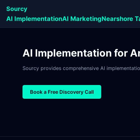
Sourcy
AI Implementation
AI Marketing
Nearshore T
AI Implementation for A
Sourcy provides comprehensive AI implementation 
Book a Free Discovery Call