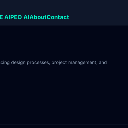
E AI
PEO AI
About
Contact
hancing design processes, project management, and