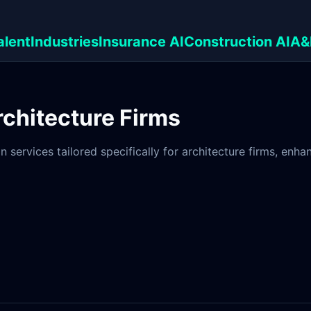
alent
Industries
Insurance AI
Construction AI
A&
rchitecture Firms
services tailored specifically for architecture firms, en