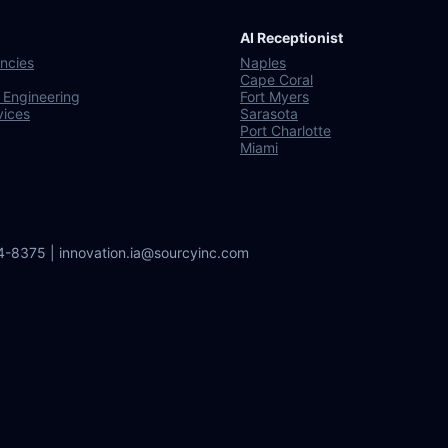
AI Receptionist
ncies
Naples
Cape Coral
 Engineering
Fort Myers
vices
Sarasota
Port Charlotte
Miami
64-8375 | innovation.ia@sourcyinc.com