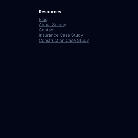
Resources
Blog
About Sourcy
Contact
Insurance Case Study
Construction Case Study