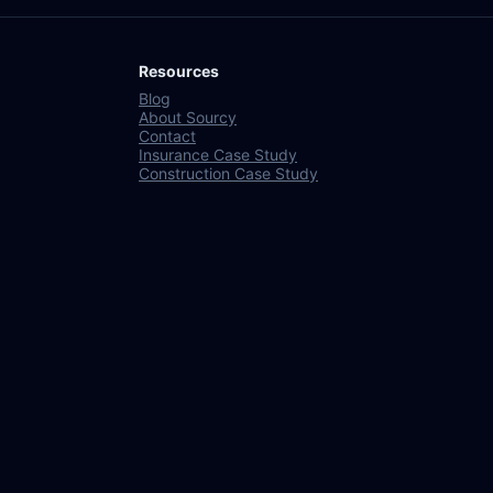
Resources
Blog
About Sourcy
Contact
Insurance Case Study
Construction Case Study