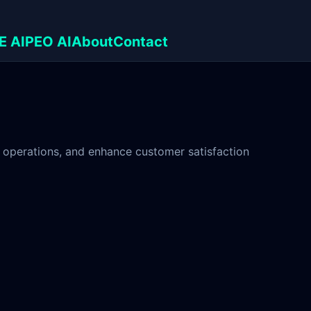
E AI
PEO AI
About
Contact
 operations, and enhance customer satisfaction