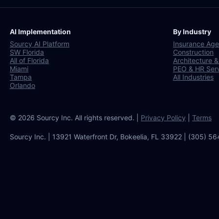
AI Implementation
By Industry
Sourcy AI Platform
Insurance Age
SW Florida
Construction
All of Florida
Architecture &
Miami
PEO & HR Ser
Tampa
All Industries
Orlando
© 2026 Sourcy Inc. All rights reserved. |
Privacy Policy
|
Terms
Sourcy Inc. | 13921 Waterfront Dr, Bokeelia, FL 33922 | (305) 5