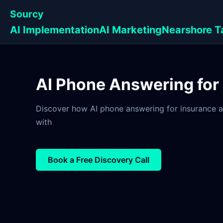
Sourcy
AI Implementation
AI Marketing
Nearshore T
AI Phone Answering for
Discover how AI phone answering for insurance a
with
Book a Free Discovery Call