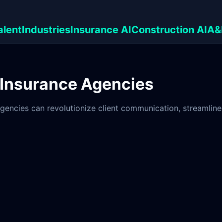
alent
Industries
Insurance AI
Construction AI
A&
 Insurance Agencies
gencies can revolutionize client communication, streamline