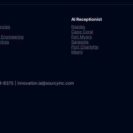
AI Receptionist
ncies
Naples
Cape Coral
 Engineering
Fort Myers
vices
Sarasota
Port Charlotte
Miami
64-8375 | innovation.ia@sourcyinc.com