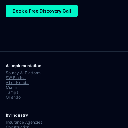
Book a Free Discovery Call
AI Implementation
Sourcy AI Platform
SW Florida
All of Florida
Miami
Tampa
Orlando
By Industry
Insurance Agencies
Construction