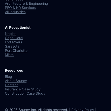
Architecture & Engineering
PEO & HR Services
All Industries
AI Receptionist
Naples
Cape Coral
Fort Myers
Sarasota
Port Charlotte
Miami
Resources
Blog
About Sourcy
Contact
Insurance Case Study
Construction Case Study
© 2026 Sourcy Inc. All rights reserved. |
Privacy Policy
|