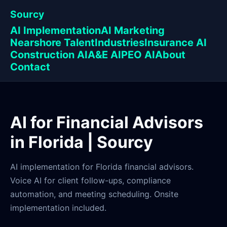
Sourcy
AI Implementation
AI Marketing
Nearshore Talent
Industries
Insurance AI
Construction AI
A&E AI
PEO AI
About
Contact
AI for Financial Advisors
in Florida | Sourcy
AI implementation for Florida financial advisors.
Voice AI for client follow-ups, compliance
automation, and meeting scheduling. Onsite
implementation included.