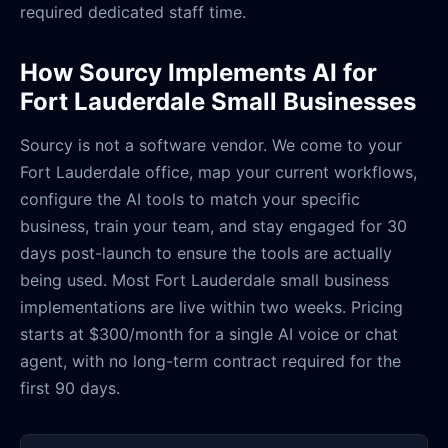
required dedicated staff time.
How Sourcy Implements AI for
Fort Lauderdale Small Businesses
Sourcy is not a software vendor. We come to your
Fort Lauderdale office, map your current workflows,
configure the AI tools to match your specific
business, train your team, and stay engaged for 30
days post-launch to ensure the tools are actually
being used. Most Fort Lauderdale small business
implementations are live within two weeks. Pricing
starts at $300/month for a single AI voice or chat
agent, with no long-term contract required for the
first 90 days.