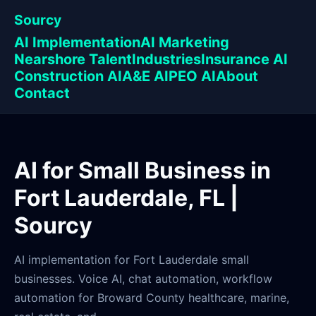
Sourcy
AI Implementation
AI Marketing
Nearshore Talent
Industries
Insurance AI
Construction AI
A&E AI
PEO AI
About
Contact
AI for Small Business in
Fort Lauderdale, FL |
Sourcy
AI implementation for Fort Lauderdale small
businesses. Voice AI, chat automation, workflow
automation for Broward County healthcare, marine,