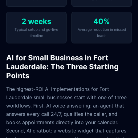
2 weeks
40%
Typical setup and go-live
Average reduction in missed
timeline
leads
AI for Small Business in Fort
Lauderdale: The Three Starting
Points
The highest-ROI AI implementations for Fort
Lauderdale small businesses start with one of three
workflows. First, AI voice answering: an agent that
answers every call 24/7, qualifies the caller, and
books appointments directly into your calendar.
Second, AI chatbot: a website widget that captures