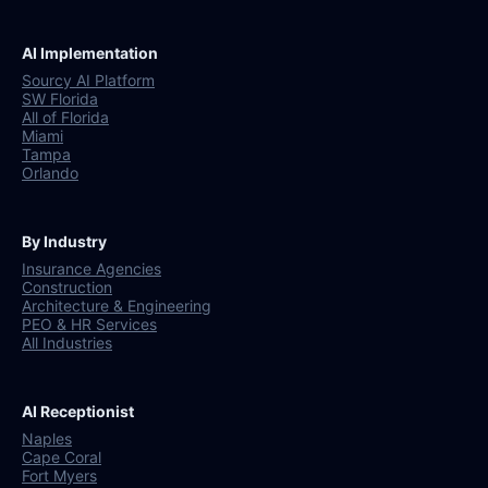
AI Implementation
Sourcy AI Platform
SW Florida
All of Florida
Miami
Tampa
Orlando
By Industry
Insurance Agencies
Construction
Architecture & Engineering
PEO & HR Services
All Industries
AI Receptionist
Naples
Cape Coral
Fort Myers