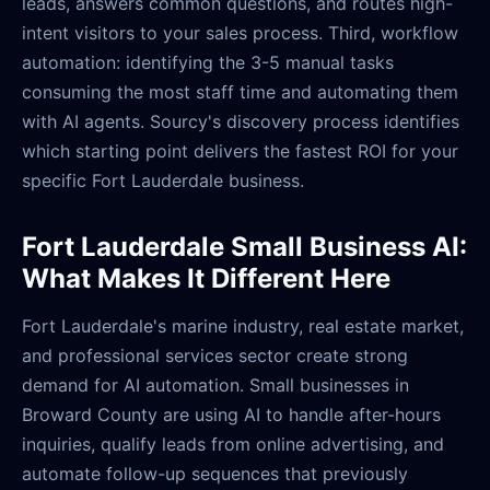
leads, answers common questions, and routes high-
intent visitors to your sales process. Third, workflow
automation: identifying the 3-5 manual tasks
consuming the most staff time and automating them
with AI agents. Sourcy's discovery process identifies
which starting point delivers the fastest ROI for your
specific Fort Lauderdale business.
Fort Lauderdale Small Business AI:
What Makes It Different Here
Fort Lauderdale's marine industry, real estate market,
and professional services sector create strong
demand for AI automation. Small businesses in
Broward County are using AI to handle after-hours
inquiries, qualify leads from online advertising, and
automate follow-up sequences that previously