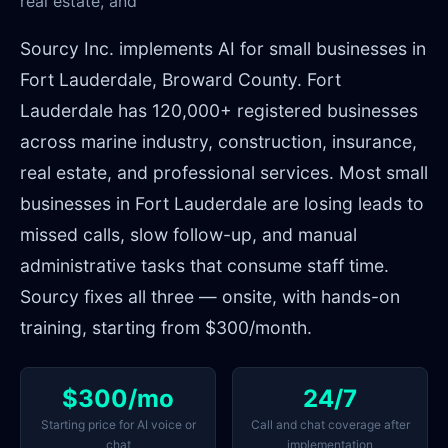
real estate, and
Sourcy Inc. implements AI for small businesses in
Fort Lauderdale, Broward County. Fort
Lauderdale has 120,000+ registered businesses
across marine industry, construction, insurance,
real estate, and professional services. Most small
businesses in Fort Lauderdale are losing leads to
missed calls, slow follow-up, and manual
administrative tasks that consume staff time.
Sourcy fixes all three — onsite, with hands-on
training, starting from $300/month.
$300/mo
24/7
Starting price for AI voice or
Call and chat coverage after
chat
implementation