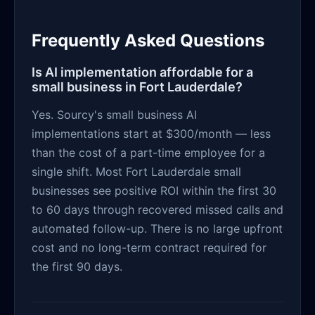
Frequently Asked Questions
Is AI implementation affordable for a
small business in Fort Lauderdale?
Yes. Sourcy's small business AI
implementations start at $300/month — less
than the cost of a part-time employee for a
single shift. Most Fort Lauderdale small
businesses see positive ROI within the first 30
to 60 days through recovered missed calls and
automated follow-up. There is no large upfront
cost and no long-term contract required for
the first 90 days.