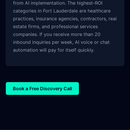
from AI implementation. The highest-ROI
categories in Fort Lauderdale are healthcare
practices, insurance agencies, contractors, real
estate firms, and professional services
companies. If you receive more than 20
inbound inquiries per week, AI voice or chat
automation will pay for itself quickly.
Book a Free Discovery Call