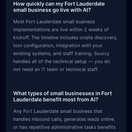
How quickly can my Fort Lauderdale
small business go live with AI?
Most Fort Lauderdale small business
implementations are live within 2 weeks of
kickoff. The timeline includes onsite discovery,
tool configuration, integration with your
existing systems, and staff training. Sourcy
handles all of the technical setup — you do
not need an IT team or technical staff.
What types of small businesses in Fort
Lauderdale benefit most from AI?
Any Fort Lauderdale small business that
handles inbound calls, generates leads online,
or has repetitive administrative tasks benefits