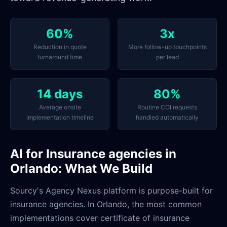
60%
3x
Reduction in quote
More follow-up touchpoints
turnaround time
per lead
14 days
80%
Average onsite
Routine COI requests
implementation timeline
handled automatically
AI for Insurance agencies in
Orlando: What We Build
Sourcy's Agency Nexus platform is purpose-built for
insurance agencies. In Orlando, the most common
implementations cover certificate of insurance