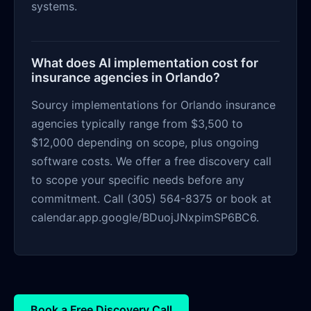
systems.
What does AI implementation cost for
insurance agencies in Orlando?
Sourcy implementations for Orlando insurance
agencies typically range from $3,500 to
$12,000 depending on scope, plus ongoing
software costs. We offer a free discovery call
to scope your specific needs before any
commitment. Call (305) 564-8375 or book at
calendar.app.google/BDuojJNxpimSP6BC6.
Book a Free Discovery Call