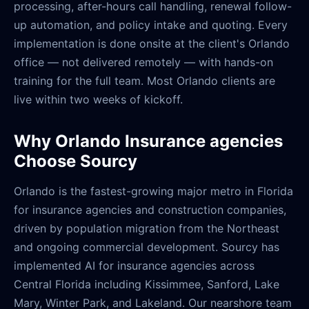
processing, after-hours call handling, renewal follow-
up automation, and policy intake and quoting. Every
implementation is done onsite at the client's Orlando
office — not delivered remotely — with hands-on
training for the full team. Most Orlando clients are
live within two weeks of kickoff.
Why Orlando Insurance agencies
Choose Sourcy
Orlando is the fastest-growing major metro in Florida
for insurance agencies and construction companies,
driven by population migration from the Northeast
and ongoing commercial development. Sourcy has
implemented AI for insurance agencies across
Central Florida including Kissimmee, Sanford, Lake
Mary, Winter Park, and Lakeland. Our nearshore team