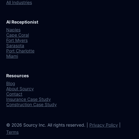
All Industries
AI Receptionist
Naples
Cape Coral
Fort Myers
Sarasota
Port Charlotte
Miami
Resources
Blog
About Sourcy
Contact
Insurance Case Study
Construction Case Study
© 2026 Sourcy Inc. All rights reserved. |
Privacy Policy
|
Terms