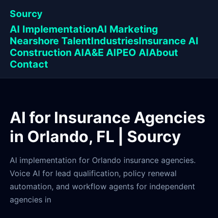
Sourcy
AI Implementation
AI Marketing
Nearshore Talent
Industries
Insurance AI
Construction AI
A&E AI
PEO AI
About
Contact
AI for Insurance Agencies
in Orlando, FL | Sourcy
AI implementation for Orlando insurance agencies.
Voice AI for lead qualification, policy renewal
automation, and workflow agents for independent
agencies in