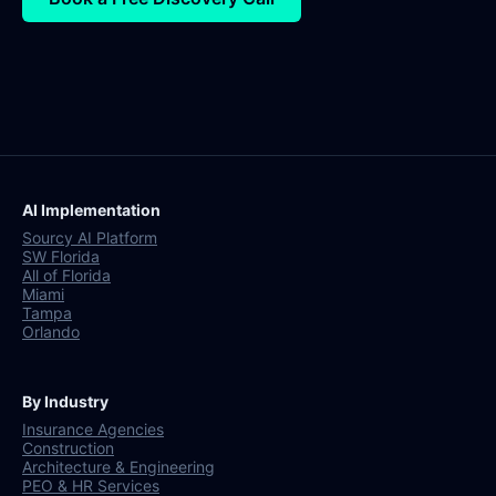
AI Implementation
Sourcy AI Platform
SW Florida
All of Florida
Miami
Tampa
Orlando
By Industry
Insurance Agencies
Construction
Architecture & Engineering
PEO & HR Services