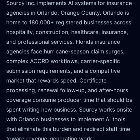
Sourcy Inc. implements AI systems for insurance
agencies in Orlando, Orange County. Orlando is
home to 180,000+ registered businesses across
hospitality, construction, healthcare, insurance,
and professional services. Florida insurance
agencies face hurricane-season claim surges,
complex ACORD workflows, carrier-specific
submission requirements, and a competitive
market that rewards speed. Certificate
processing, renewal follow-up, and after-hours
coverage consume producer time that should be
spent writing new business. Sourcy works onsite
with Orlando businesses to implement AI tools
that eliminate this burden and redirect staff time
toward revenue-generating work.