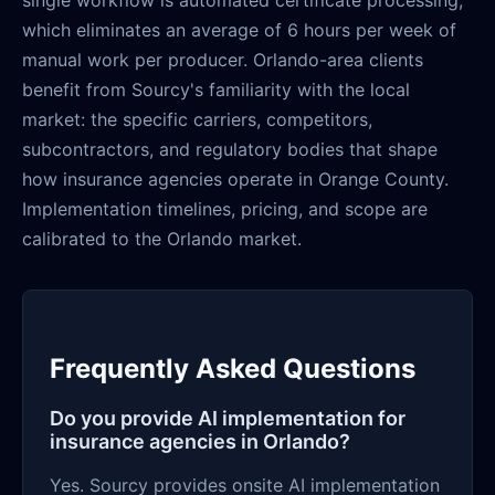
single workflow is automated certificate processing,
which eliminates an average of 6 hours per week of
manual work per producer. Orlando-area clients
benefit from Sourcy's familiarity with the local
market: the specific carriers, competitors,
subcontractors, and regulatory bodies that shape
how insurance agencies operate in Orange County.
Implementation timelines, pricing, and scope are
calibrated to the Orlando market.
Frequently Asked Questions
Do you provide AI implementation for
insurance agencies in Orlando?
Yes. Sourcy provides onsite AI implementation