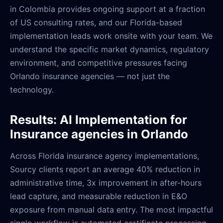
in Colombia provides ongoing support at a fraction
of US consulting rates, and our Florida-based
implementation leads work onsite with your team. We
understand the specific market dynamics, regulatory
environment, and competitive pressures facing
Orlando insurance agencies — not just the
technology.
Results: AI Implementation for
Insurance agencies in Orlando
Across Florida insurance agency implementations,
Sourcy clients report an average 40% reduction in
administrative time, 3x improvement in after-hours
lead capture, and measurable reduction in E&O
exposure from manual data entry. The most impactful