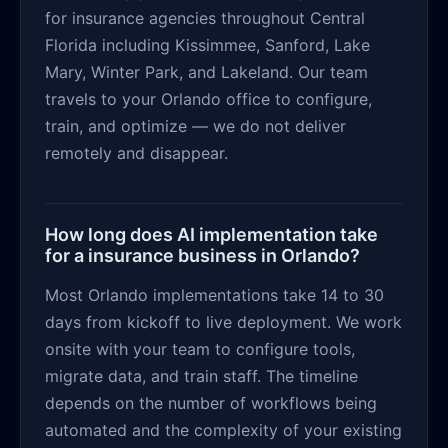
for insurance agencies throughout Central
Florida including Kissimmee, Sanford, Lake
Mary, Winter Park, and Lakeland. Our team
travels to your Orlando office to configure,
train, and optimize — we do not deliver
remotely and disappear.
How long does AI implementation take
for a insurance business in Orlando?
Most Orlando implementations take 14 to 30
days from kickoff to live deployment. We work
onsite with your team to configure tools,
migrate data, and train staff. The timeline
depends on the number of workflows being
automated and the complexity of your existing