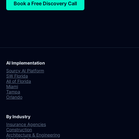
Book a Free Discovery Call
AI Implementation
Sourcy AI Platform
SW Florida
All of Florida
Miami
Tampa
Orlando
By Industry
Insurance Agencies
Construction
Architecture & Engineering