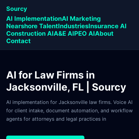
Sourcy
AI Implementation
AI Marketing
Nearshore Talent
Industries
Insurance AI
Construction AI
A&E AI
PEO AI
About
Contact
AI for Law Firms in
Jacksonville, FL | Sourcy
AI implementation for Jacksonville law firms. Voice AI
for client intake, document automation, and workflow
agents for attorneys and legal practices in