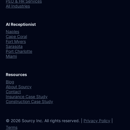
PEO & HR Services
All Industries
AI Receptionist
Naples
Cape Coral
Fort Myers
Sarasota
Port Charlotte
Miami
Resources
Blog
About Sourcy
Contact
Insurance Case Study
Construction Case Study
© 2026 Sourcy Inc. All rights reserved. |
Privacy Policy
|
Terms