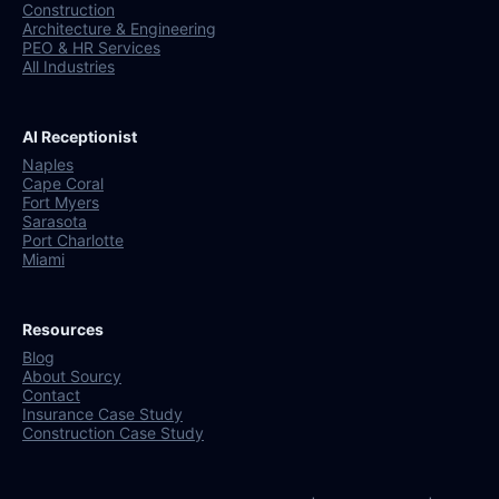
Construction
Architecture & Engineering
PEO & HR Services
All Industries
AI Receptionist
Naples
Cape Coral
Fort Myers
Sarasota
Port Charlotte
Miami
Resources
Blog
About Sourcy
Contact
Insurance Case Study
Construction Case Study