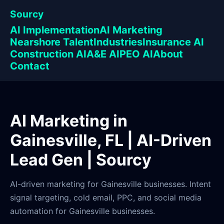
Sourcy
AI Implementation
AI Marketing
Nearshore Talent
Industries
Insurance AI
Construction AI
A&E AI
PEO AI
About
Contact
AI Marketing in
Gainesville, FL | AI-Driven
Lead Gen | Sourcy
AI-driven marketing for Gainesville businesses. Intent
signal targeting, cold email, PPC, and social media
automation for Gainesville businesses.