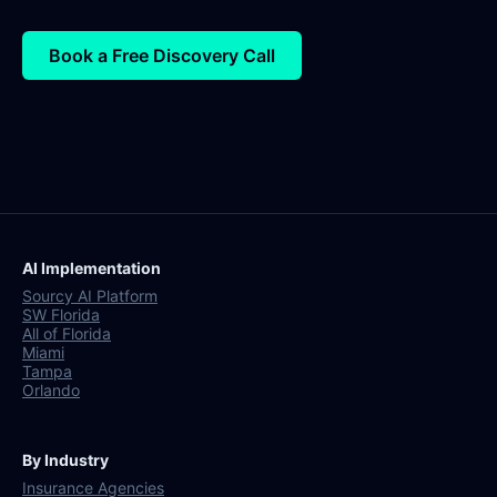
Book a Free Discovery Call
AI Implementation
Sourcy AI Platform
SW Florida
All of Florida
Miami
Tampa
Orlando
By Industry
Insurance Agencies