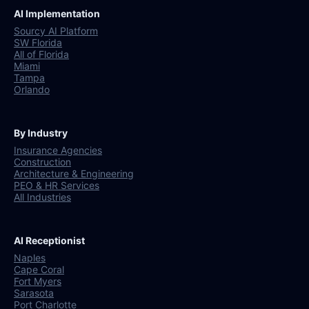
AI Implementation
Sourcy AI Platform
SW Florida
All of Florida
Miami
Tampa
Orlando
By Industry
Insurance Agencies
Construction
Architecture & Engineering
PEO & HR Services
All Industries
AI Receptionist
Naples
Cape Coral
Fort Myers
Sarasota
Port Charlotte