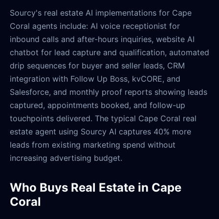
Sourcy's real estate AI implementations for Cape
Coral agents include: AI voice receptionist for
inbound calls and after-hours inquiries, website AI
chatbot for lead capture and qualification, automated
drip sequences for buyer and seller leads, CRM
integration with Follow Up Boss, kvCORE, and
Salesforce, and monthly proof reports showing leads
captured, appointments booked, and follow-up
touchpoints delivered. The typical Cape Coral real
estate agent using Sourcy AI captures 40% more
leads from existing marketing spend without
increasing advertising budget.
Who Buys Real Estate in Cape
Coral