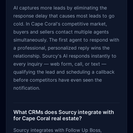
AI captures more leads by eliminating the
response delay that causes most leads to go
cold. In Cape Coral's competitive market,
buyers and sellers contact multiple agents
simultaneously. The first agent to respond with
a professional, personalized reply wins the
relationship. Sourcy's AI responds instantly to
every inquiry — web form, call, or text —
qualifying the lead and scheduling a callback
before competitors have even seen the
notification.
What CRMs does Sourcy integrate with
for Cape Coral real estate?
Sourcy integrates with Follow Up Boss,