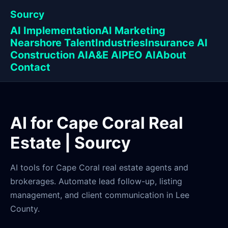
Sourcy
AI Implementation
AI Marketing
Nearshore Talent
Industries
Insurance AI
Construction AI
A&E AI
PEO AI
About
Contact
AI for Cape Coral Real
Estate | Sourcy
AI tools for Cape Coral real estate agents and
brokerages. Automate lead follow-up, listing
management, and client communication in Lee
County.