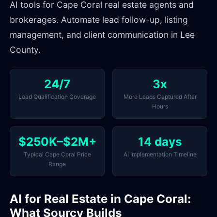
AI tools for Cape Coral real estate agents and
brokerages. Automate lead follow-up, listing
management, and client communication in Lee
County.
24/7
3x
Lead Qualification Coverage
More Leads Captured After
Hours
$250K–$2M+
14 days
Typical Cape Coral Price
AI Implementation Timeline
Range
AI for Real Estate in Cape Coral:
What Sourcy Builds