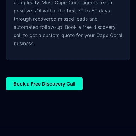
complexity. Most Cape Coral agents reach
positive ROI within the first 30 to 60 days
through recovered missed leads and
automated follow-up. Book a free discovery
call to get a custom quote for your Cape Coral
business.
Book a Free Discovery Call