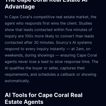
Advantage
In Cape Coral's competitive real estate market, the
agent who responds first wins the client. Studies
show that leads contacted within five minutes of
inquiry are 100x more likely to convert than leads
contacted after 30 minutes. Sourcy's AI systems
respond to every inquiry instantly — at 2am, on
weekends, during showings — ensuring Cape Coral
agents never lose a lead to slow response time. The
AI qualifies the buyer or seller, captures their
requirements, and schedules a callback or showing
automatically.
AI Tools for Cape Coral Real
Estate Agents