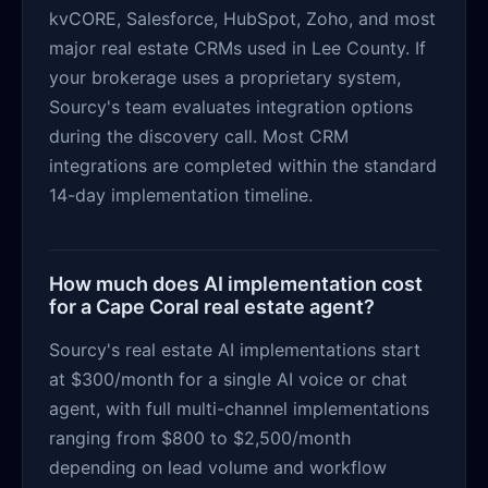
kvCORE, Salesforce, HubSpot, Zoho, and most
major real estate CRMs used in Lee County. If
your brokerage uses a proprietary system,
Sourcy's team evaluates integration options
during the discovery call. Most CRM
integrations are completed within the standard
14-day implementation timeline.
How much does AI implementation cost
for a Cape Coral real estate agent?
Sourcy's real estate AI implementations start
at $300/month for a single AI voice or chat
agent, with full multi-channel implementations
ranging from $800 to $2,500/month
depending on lead volume and workflow