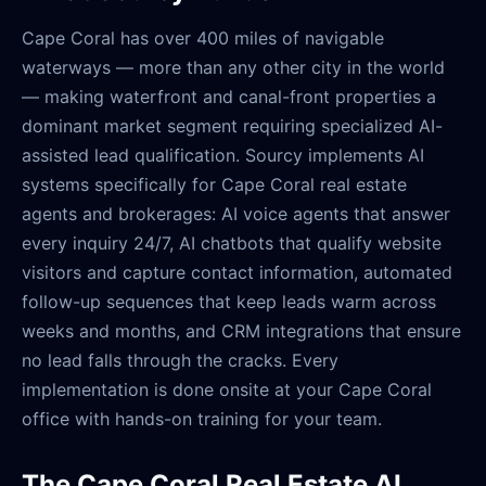
Cape Coral has over 400 miles of navigable
waterways — more than any other city in the world
— making waterfront and canal-front properties a
dominant market segment requiring specialized AI-
assisted lead qualification. Sourcy implements AI
systems specifically for Cape Coral real estate
agents and brokerages: AI voice agents that answer
every inquiry 24/7, AI chatbots that qualify website
visitors and capture contact information, automated
follow-up sequences that keep leads warm across
weeks and months, and CRM integrations that ensure
no lead falls through the cracks. Every
implementation is done onsite at your Cape Coral
office with hands-on training for your team.
The Cape Coral Real Estate AI