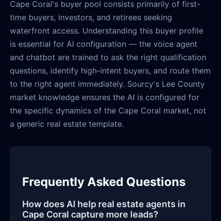
Cape Coral's buyer pool consists primarily of first-
time buyers, investors, and retirees seeking
waterfront access. Understanding this buyer profile
is essential for AI configuration — the voice agent
and chatbot are trained to ask the right qualification
questions, identify high-intent buyers, and route them
to the right agent immediately. Sourcy's Lee County
market knowledge ensures the AI is configured for
the specific dynamics of the Cape Coral market, not
a generic real estate template.
Frequently Asked Questions
How does AI help real estate agents in
Cape Coral capture more leads?