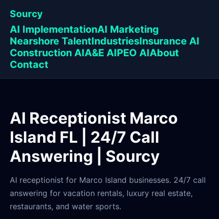
Sourcy
AI Implementation
AI Marketing
Nearshore Talent
Industries
Insurance AI
Construction AI
A&E AI
PEO AI
About
Contact
AI Receptionist Marco
Island FL | 24/7 Call
Answering | Sourcy
AI receptionist for Marco Island businesses. 24/7 call
answering for vacation rentals, luxury real estate,
restaurants, and water sports.