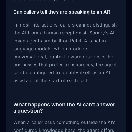
Can callers tell they are speaking to an AI?
In most interactions, callers cannot distinguish
the AI from a human receptionist. Sourcy's AI
voice agents are built on Retell AI's natural
language models, which produce
conversational, context-aware responses. For
businesses that prefer transparency, the agent
can be configured to identify itself as an AI
assistant at the start of each call.
What happens when the AI can't answer
a question?
When a caller asks something outside the AI's
configured knowledge base, the agent offers