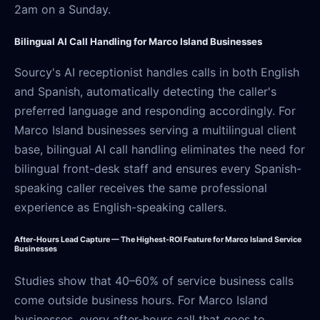
2am on a Sunday.
Bilingual AI Call Handling for Marco Island Businesses
Sourcy's AI receptionist handles calls in both English
and Spanish, automatically detecting the caller's
preferred language and responding accordingly. For
Marco Island businesses serving a multilingual client
base, bilingual AI call handling eliminates the need for
bilingual front-desk staff and ensures every Spanish-
speaking caller receives the same professional
experience as English-speaking callers.
After-Hours Lead Capture — The Highest-ROI Feature for Marco Island Service
Businesses
Studies show that 40–60% of service business calls
come outside business hours. For Marco Island
businesses, every after-hours call that goes to