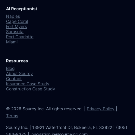
AI Receptionist
Naples
Cape Coral
Fort Myers
Sarasota
Port Charlotte
Miami
Resources
Blog
About Sourcy
Contact
Insurance Case Study
Construction Case Study
© 2026 Sourcy Inc. All rights reserved. |
Privacy Policy
|
Terms
Sourcy Inc. | 13921 Waterfront Dr, Bokeelia, FL 33922 | (305)
564-8375 | innovation.ia@sourcyinc.com