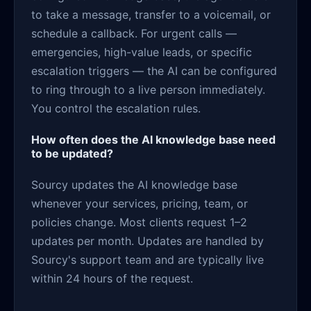
to take a message, transfer to a voicemail, or
schedule a callback. For urgent calls —
emergencies, high-value leads, or specific
escalation triggers — the AI can be configured
to ring through to a live person immediately.
You control the escalation rules.
How often does the AI knowledge base need
to be updated?
Sourcy updates the AI knowledge base
whenever your services, pricing, team, or
policies change. Most clients request 1–2
updates per month. Updates are handled by
Sourcy's support team and are typically live
within 24 hours of the request.