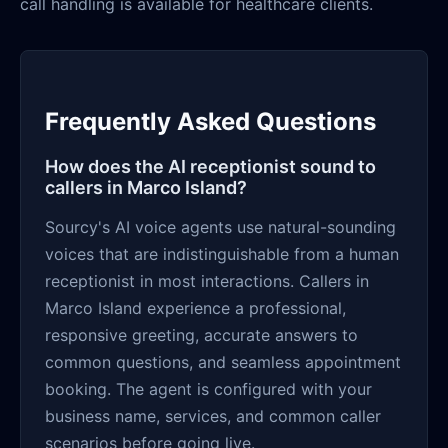
call handling is available for healthcare clients.
Frequently Asked Questions
How does the AI receptionist sound to
callers in Marco Island?
Sourcy's AI voice agents use natural-sounding
voices that are indistinguishable from a human
receptionist in most interactions. Callers in
Marco Island experience a professional,
responsive greeting, accurate answers to
common questions, and seamless appointment
booking. The agent is configured with your
business name, services, and common caller
scenarios before going live.