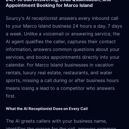
Appointment Booking for Marco Island
Sourcy's AI receptionist answers every inbound call
to your Marco Island business 24 hours a day, 7 days
a week. Unlike a voicemail or answering service, the
AI agent qualifies the caller, captures their contact
information, answers common questions about your
services, and books appointments directly into your
calendar. For Marco Island businesses in vacation
rentals, luxury real estate, restaurants, and water
sports, missing a call during or after business hours
means losing a lead to a competitor who answers
first.
What the AI Receptionist Does on Every Call
The AI greets callers with your business name,
identifies the reason for the call, answers common