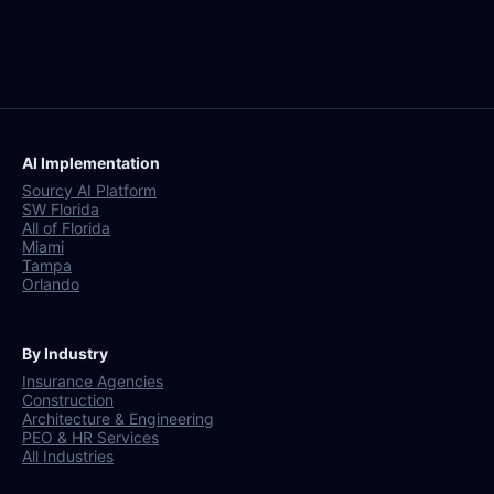
AI Implementation
Sourcy AI Platform
SW Florida
All of Florida
Miami
Tampa
Orlando
By Industry
Insurance Agencies
Construction
Architecture & Engineering
PEO & HR Services
All Industries