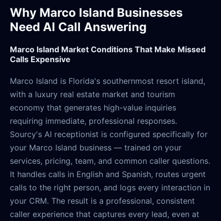
Why Marco Island Businesses
Need AI Call Answering
Marco Island Market Conditions That Make Missed
Calls Expensive
Marco Island is Florida's southernmost resort island,
with a luxury real estate market and tourism
economy that generates high-value inquiries
requiring immediate, professional responses.
Sourcy's AI receptionist is configured specifically for
your Marco Island business — trained on your
services, pricing, team, and common caller questions.
It handles calls in English and Spanish, routes urgent
calls to the right person, and logs every interaction in
your CRM. The result is a professional, consistent
caller experience that captures every lead, even at