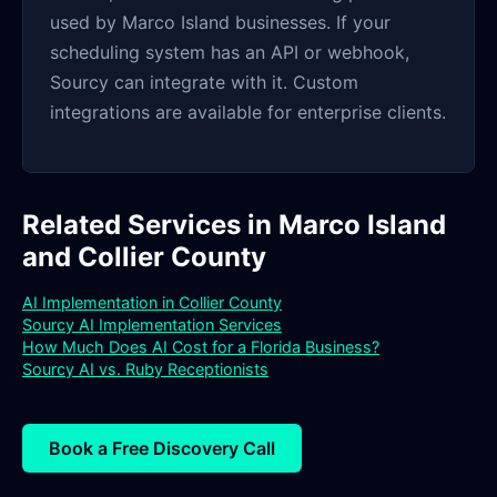
used by Marco Island businesses. If your
scheduling system has an API or webhook,
Sourcy can integrate with it. Custom
integrations are available for enterprise clients.
Related Services in Marco Island
and Collier County
AI Implementation in Collier County
Sourcy AI Implementation Services
How Much Does AI Cost for a Florida Business?
Sourcy AI vs. Ruby Receptionists
Book a Free Discovery Call