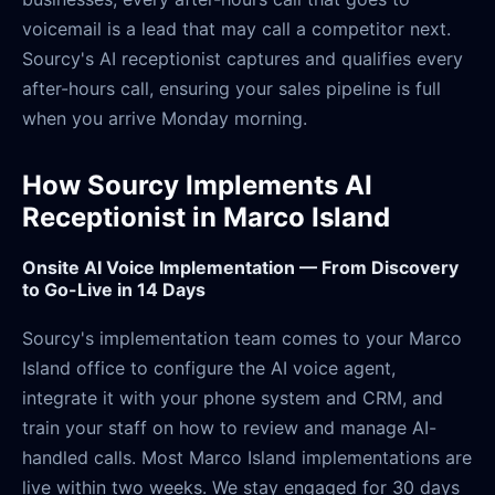
voicemail is a lead that may call a competitor next.
Sourcy's AI receptionist captures and qualifies every
after-hours call, ensuring your sales pipeline is full
when you arrive Monday morning.
How Sourcy Implements AI
Receptionist in Marco Island
Onsite AI Voice Implementation — From Discovery
to Go-Live in 14 Days
Sourcy's implementation team comes to your Marco
Island office to configure the AI voice agent,
integrate it with your phone system and CRM, and
train your staff on how to review and manage AI-
handled calls. Most Marco Island implementations are
live within two weeks. We stay engaged for 30 days