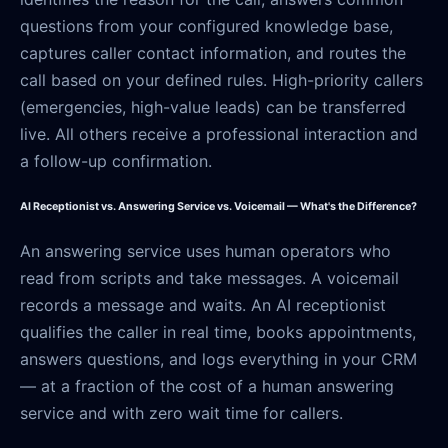
questions from your configured knowledge base,
captures caller contact information, and routes the
call based on your defined rules. High-priority callers
(emergencies, high-value leads) can be transferred
live. All others receive a professional interaction and
a follow-up confirmation.
AI Receptionist vs. Answering Service vs. Voicemail — What's the Difference?
An answering service uses human operators who
read from scripts and take messages. A voicemail
records a message and waits. An AI receptionist
qualifies the caller in real time, books appointments,
answers questions, and logs everything in your CRM
— at a fraction of the cost of a human answering
service and with zero wait time for callers.