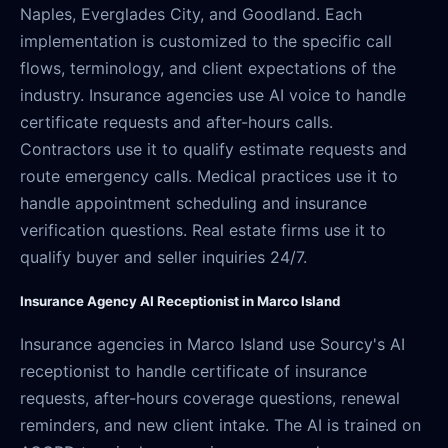
Naples, Everglades City, and Goodland. Each
implementation is customized to the specific call
flows, terminology, and client expectations of the
industry. Insurance agencies use AI voice to handle
certificate requests and after-hours calls.
Contractors use it to qualify estimate requests and
route emergency calls. Medical practices use it to
handle appointment scheduling and insurance
verification questions. Real estate firms use it to
qualify buyer and seller inquiries 24/7.
Insurance Agency AI Receptionist in Marco Island
Insurance agencies in Marco Island use Sourcy's AI
receptionist to handle certificate of insurance
requests, after-hours coverage questions, renewal
reminders, and new client intake. The AI is trained on