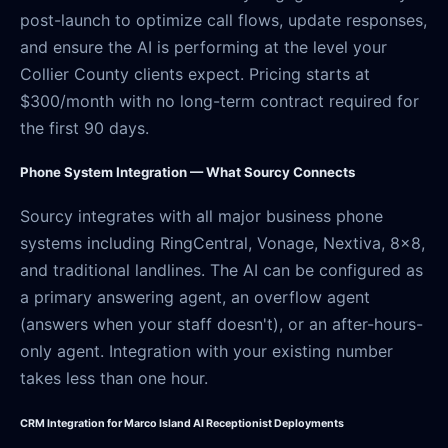
post-launch to optimize call flows, update responses,
and ensure the AI is performing at the level your
Collier County clients expect. Pricing starts at
$300/month with no long-term contract required for
the first 90 days.
Phone System Integration — What Sourcy Connects
Sourcy integrates with all major business phone
systems including RingCentral, Vonage, Nextiva, 8x8,
and traditional landlines. The AI can be configured as
a primary answering agent, an overflow agent
(answers when your staff doesn't), or an after-hours-
only agent. Integration with your existing number
takes less than one hour.
CRM Integration for Marco Island AI Receptionist Deployments