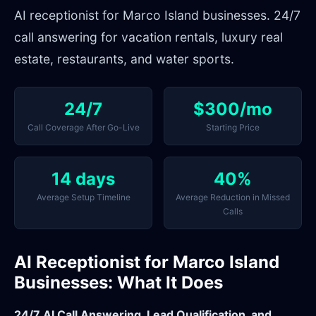
AI receptionist for Marco Island businesses. 24/7
call answering for vacation rentals, luxury real
estate, restaurants, and water sports.
24/7
$300/mo
Call Coverage After Go-Live
Starting Price
14 days
40%
Average Setup Timeline
Average Reduction in Missed
Calls
AI Receptionist for Marco Island
Businesses: What It Does
24/7 AI Call Answering, Lead Qualification, and