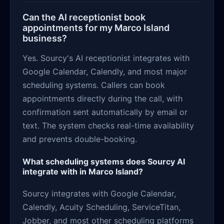
Can the AI receptionist book
appointments for my Marco Island
business?
Yes. Sourcy's AI receptionist integrates with
Google Calendar, Calendly, and most major
scheduling systems. Callers can book
appointments directly during the call, with
confirmation sent automatically by email or
text. The system checks real-time availability
and prevents double-booking.
What scheduling systems does Sourcy AI
integrate with in Marco Island?
Sourcy integrates with Google Calendar,
Calendly, Acuity Scheduling, ServiceTitan,
Jobber, and most other scheduling platforms