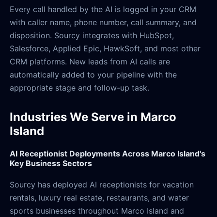
Every call handled by the AI is logged in your CRM
with caller name, phone number, call summary, and
disposition. Sourcy integrates with HubSpot,
Salesforce, Applied Epic, HawkSoft, and most other
CRM platforms. New leads from AI calls are
automatically added to your pipeline with the
appropriate stage and follow-up task.
Industries We Serve in Marco
Island
AI Receptionist Deployments Across Marco Island's
Key Business Sectors
Sourcy has deployed AI receptionists for vacation
rentals, luxury real estate, restaurants, and water
sports businesses throughout Marco Island and