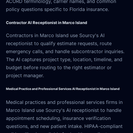
ACORD terminology, carrier names, and common
policy questions specific to Florida insurance.
Contractor AI Receptionist in Marco Island
Contractors in Marco Island use Sourcy's AI
receptionist to qualify estimate requests, route
emergency calls, and handle subcontractor inquiries.
The AI captures project type, location, timeline, and
budget before routing to the right estimator or
project manager.
Medical Practice and Professional Services AI Receptionist in Marco Island
Medical practices and professional services firms in
Marco Island use Sourcy's AI receptionist to handle
appointment scheduling, insurance verification
questions, and new patient intake. HIPAA-compliant