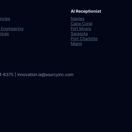
AI Receptionist
ncies
Naples
Cape Coral
 Engineering
Fort Myers
vices
Sarasota
Port Charlotte
Miami
64-8375 | innovation.ia@sourcyinc.com