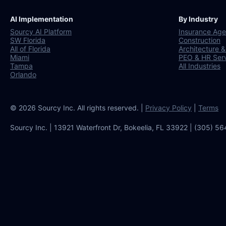
AI Implementation
By Industry
Sourcy AI Platform
Insurance Age
SW Florida
Construction
All of Florida
Architecture &
Miami
PEO & HR Ser
Tampa
All Industries
Orlando
© 2026 Sourcy Inc. All rights reserved. |
Privacy Policy
|
Terms
Sourcy Inc. | 13921 Waterfront Dr, Bokeelia, FL 33922 | (305) 5