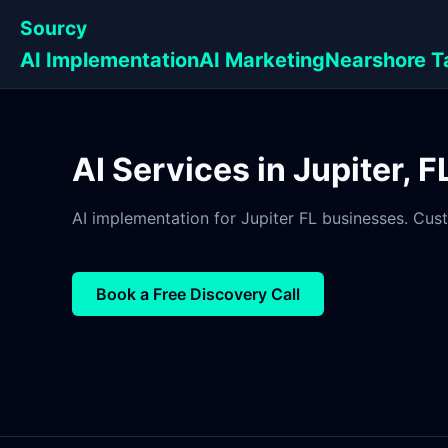
Sourcy
AI Implementation
AI Marketing
Nearshore T
AI Services in Jupiter, 
AI implementation for Jupiter FL businesses. Cust
Book a Free Discovery Call