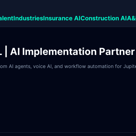
alent
Industries
Insurance AI
Construction AI
A&
FL | AI Implementation Partner
om AI agents, voice AI, and workflow automation for Jupiter