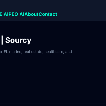
E AI
PEO AI
About
Contact
 | Sourcy
 FL marine, real estate, healthcare, and