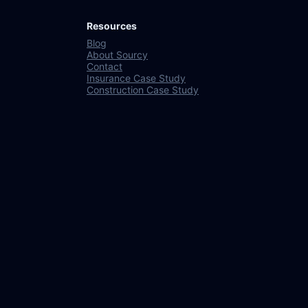
Resources
Blog
About Sourcy
Contact
Insurance Case Study
Construction Case Study