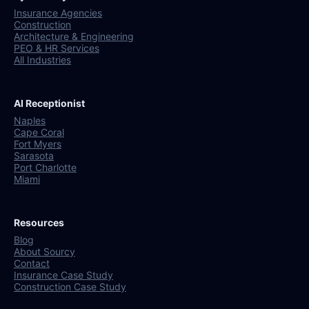
Insurance Agencies
Construction
Architecture & Engineering
PEO & HR Services
All Industries
AI Receptionist
Naples
Cape Coral
Fort Myers
Sarasota
Port Charlotte
Miami
Resources
Blog
About Sourcy
Contact
Insurance Case Study
Construction Case Study