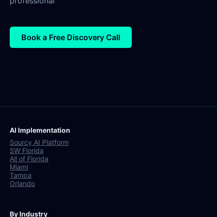
professional
Book a Free Discovery Call
AI Implementation
Sourcy AI Platform
SW Florida
All of Florida
Miami
Tampa
Orlando
By Industry