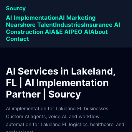
Sourcy
AI Implementation
AI Marketing
Nearshore Talent
Industries
Insurance AI
Construction AI
A&E AI
PEO AI
About
Contact
AI Services in Lakeland,
FL | AI Implementation
Partner | Sourcy
AI implementation for Lakeland FL businesses.
Custom AI agents, voice AI, and workflow
automation for Lakeland FL logistics, healthcare, and