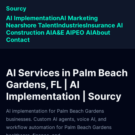
Sourcy
AI Implementation
AI Marketing
Nearshore Talent
Industries
Insurance AI
Construction AI
A&E AI
PEO AI
About
Contact
AI Services in Palm Beach
Gardens, FL | AI
Implementation | Sourcy
AI implementation for Palm Beach Gardens
businesses. Custom AI agents, voice AI, and
workflow automation for Palm Beach Gardens