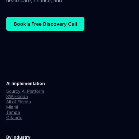
healthcare, finance, and
Book a Free Discovery Call
AI Implementation
Sourcy AI Platform
SW Florida
All of Florida
Miami
Tampa
Orlando
By Industry