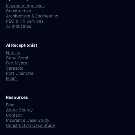
Insurance Agencies
Construction
Architecture & Engineering
PEO & HR Services
All Industries
AI Receptionist
Naples
Cape Coral
Fort Myers
Sarasota
Port Charlotte
Miami
Resources
Blog
About Sourcy
Contact
Insurance Case Study
Construction Case Study