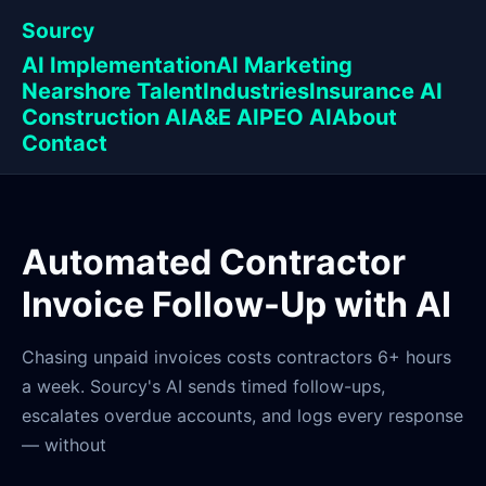
Sourcy
AI Implementation
AI Marketing
Nearshore Talent
Industries
Insurance AI
Construction AI
A&E AI
PEO AI
About
Contact
Automated Contractor
Invoice Follow-Up with AI
Chasing unpaid invoices costs contractors 6+ hours
a week. Sourcy's AI sends timed follow-ups,
escalates overdue accounts, and logs every response
— without