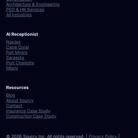
Architecture & Engineering
PEO & HR Services
All Industries
AI Receptionist
Naples
Cape Coral
Fort Myers
Sarasota
Port Charlotte
Miami
Resources
Blog
About Sourcy
Contact
Insurance Case Study
Construction Case Study
© 2026 Sourcy Inc. All rights reserved. |
Privacy Policy
|