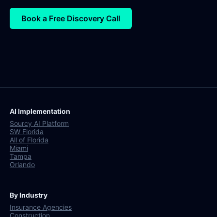
Book a Free Discovery Call
AI Implementation
Sourcy AI Platform
SW Florida
All of Florida
Miami
Tampa
Orlando
By Industry
Insurance Agencies
Construction