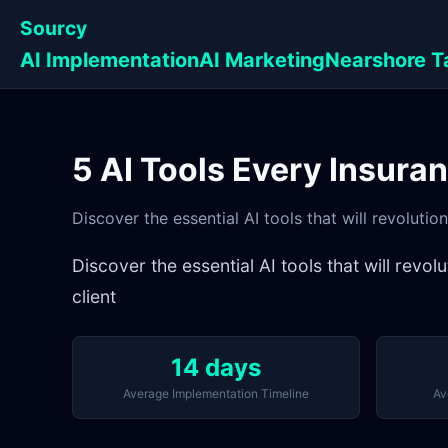
Sourcy
AI Implementation
AI Marketing
Nearshore T
5 AI Tools Every Insura
Discover the essential AI tools that will revolut
Discover the essential AI tools that will rev
client
14 days
Average Implementation Timeline
Av