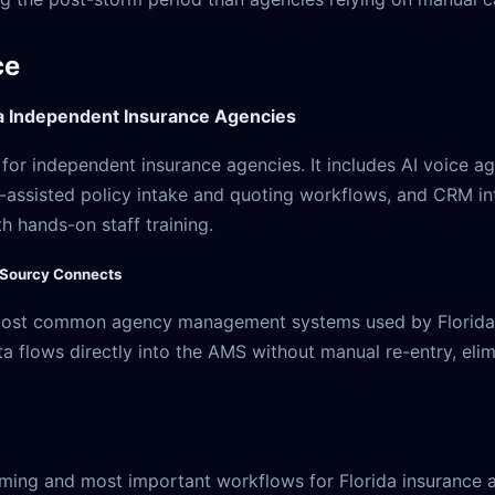
ce
da Independent Insurance Agencies
or independent insurance agencies. It includes AI voice age
I-assisted policy intake and quoting workflows, and CRM in
 hands-on staff training.
 Sourcy Connects
 most common agency management systems used by Florida 
flows directly into the AMS without manual re-entry, elim
ming and most important workflows for Florida insurance 