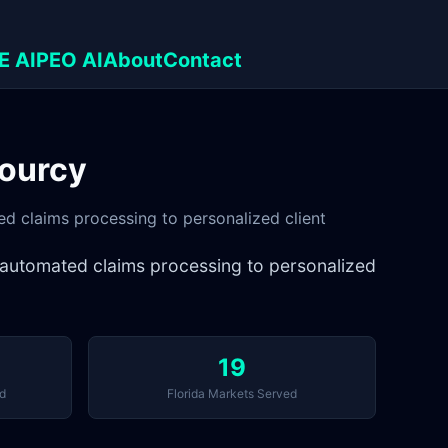
E AI
PEO AI
About
Contact
Sourcy
ed claims processing to personalized client
om automated claims processing to personalized
19
d
Florida Markets Served