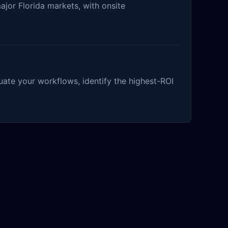
ajor Florida markets, with onsite
ate your workflows, identify the highest-ROI