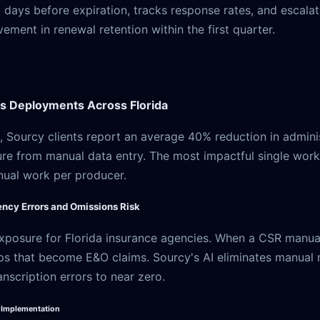
 days before expiration, tracks response rates, and escala
ment in renewal retention within the first quarter.
 Deployments Across Florida
 Sourcy clients report an average 40% reduction in adminis
re from manual data entry. The most impactful single work
nual work per producer.
ncy Errors and Omissions Risk
xposure for Florida insurance agencies. When a CSR manually
ps that become E&O claims. Sourcy's AI eliminates manual re
nscription errors to near zero.
I Implementation