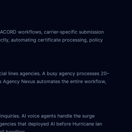
 ACORD workflows, carrier-specific submission
tly, automating certificate processing, policy
rcial lines agencies. A busy agency processes 20–
y's Agency Nexus automates the entire workflow,
inquiries. AI voice agents handle the surge
 Agencies that deployed AI before Hurricane Ian
ll handling.