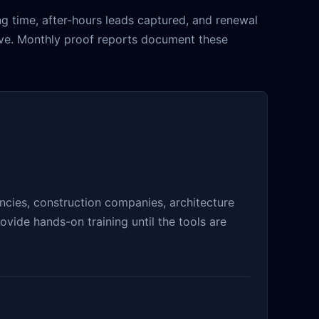
g time, after-hours leads captured, and renewal
live. Monthly proof reports document these
cies, construction companies, architecture
vide hands-on training until the tools are