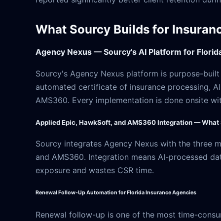
What Sourcy Builds for Insuran
Agency Nexus — Sourcy's AI Platform for Flori
Sourcy's Agency Nexus platform is purpose-built f
automated certificate of insurance processing, A
AMS360. Every implementation is done onsite with
Applied Epic, HawkSoft, and AMS360 Integration — What
Sourcy integrates Agency Nexus with the three
and AMS360. Integration means AI-processed data 
exposure and wastes CSR time.
Renewal Follow-Up Automation for Florida Insurance Agencies
Renewal follow-up is one of the most time-consu