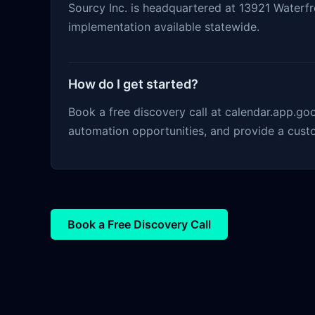
Sourcy Inc. is headquartered at 13921 Waterfro
implementation available statewide.
How do I get started?
Book a free discovery call at calendar.app.g
automation opportunities, and provide a cust
Book a Free Discovery Call