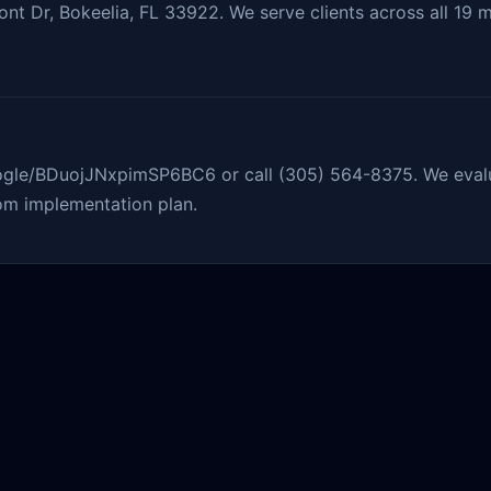
nt Dr, Bokeelia, FL 33922. We serve clients across all 19 m
oogle/BDuojJNxpimSP6BC6 or call (305) 564-8375. We evalu
om implementation plan.