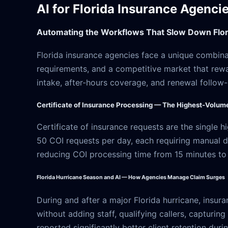
AI for Florida Insurance Agenci
Automating the Workflows That Slow Down Flor
Florida insurance agencies face a unique combin
requirements, and a competitive market that rewa
intake, after-hours coverage, and renewal follow
Certificate of Insurance Processing — The Highest-Volum
Certificate of insurance requests are the single
50 COI requests per day, each requiring manual d
reducing COI processing time from 15 minutes to
Florida Hurricane Season and AI — How Agencies Manage Claim Surges
During and after a major Florida hurricane, insur
without adding staff, qualifying callers, capturin
reported significantly better client retention dur