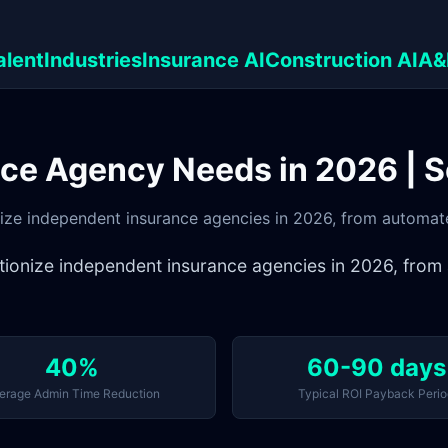
alent
Industries
Insurance AI
Construction AI
A&
nce Agency Needs in 2026 | 
ionize independent insurance agencies in 2026, from automat
olutionize independent insurance agencies in 2026, fr
40%
60-90 days
erage Admin Time Reduction
Typical ROI Payback Perio