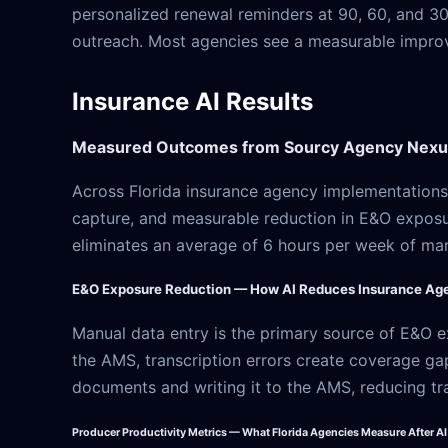
personalized renewal reminders at 90, 60, and 30
outreach. Most agencies see a measurable improve
Insurance AI Results
Measured Outcomes from Sourcy Agency Nexus
Across Florida insurance agency implementations,
capture, and measurable reduction in E&O exposu
eliminates an average of 6 hours per week of ma
E&O Exposure Reduction — How AI Reduces Insurance Age
Manual data entry is the primary source of E&O e
the AMS, transcription errors create coverage ga
documents and writing it to the AMS, reducing tra
Producer Productivity Metrics — What Florida Agencies Measure After A