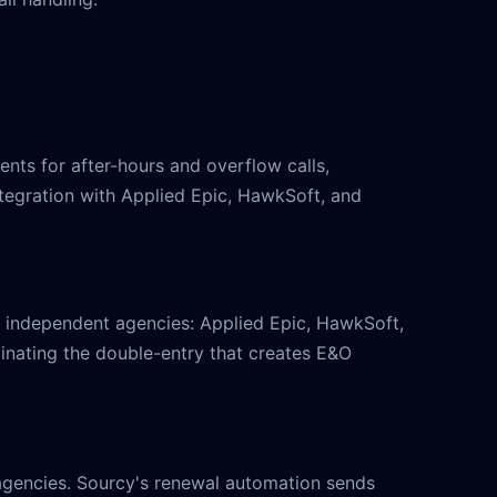
nts for after-hours and overflow calls,
tegration with Applied Epic, HawkSoft, and
independent agencies: Applied Epic, HawkSoft,
inating the double-entry that creates E&O
agencies. Sourcy's renewal automation sends