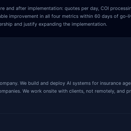
re and after implementation: quotes per day, COI processin
able improvement in all four metrics within 60 days of go-
rship and justify expanding the implementation.
company. We build and deploy AI systems for insurance agen
mpanies. We work onsite with clients, not remotely, and pro