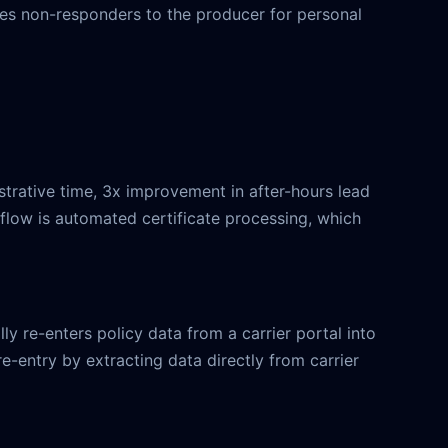
tes non-responders to the producer for personal
trative time, 3x improvement in after-hours lead
flow is automated certificate processing, which
 re-enters policy data from a carrier portal into
-entry by extracting data directly from carrier