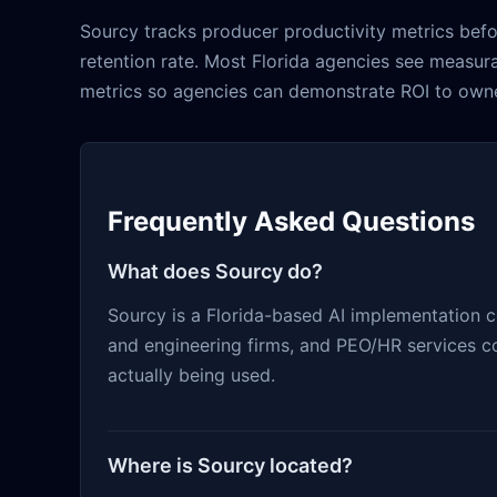
Sourcy tracks producer productivity metrics befo
retention rate. Most Florida agencies see measur
metrics so agencies can demonstrate ROI to owne
Frequently Asked Questions
What does Sourcy do?
Sourcy is a Florida-based AI implementation 
and engineering firms, and PEO/HR services co
actually being used.
Where is Sourcy located?