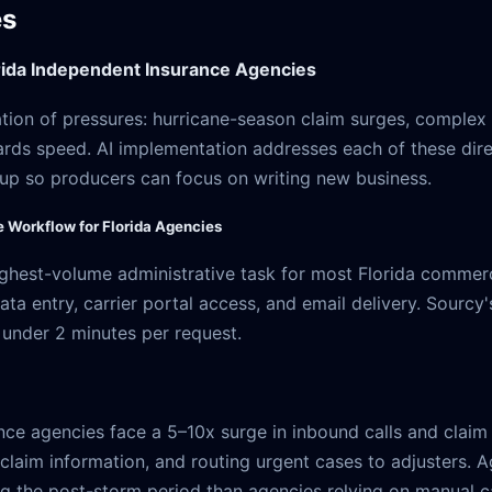
es
ida Independent Insurance Agencies
ation of pressures: hurricane-season claim surges, complex
rds speed. AI implementation addresses each of these direc
-up so producers can focus on writing new business.
e Workflow for Florida Agencies
 highest-volume administrative task for most Florida comme
ata entry, carrier portal access, and email delivery. Sourc
 under 2 minutes per request.
ance agencies face a 5–10x surge in inbound calls and claim 
g claim information, and routing urgent cases to adjusters.
ing the post-storm period than agencies relying on manual ca