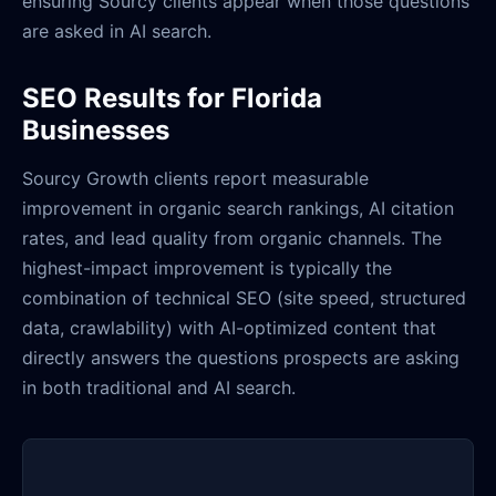
ensuring Sourcy clients appear when those questions
are asked in AI search.
SEO Results for Florida
Businesses
Sourcy Growth clients report measurable
improvement in organic search rankings, AI citation
rates, and lead quality from organic channels. The
highest-impact improvement is typically the
combination of technical SEO (site speed, structured
data, crawlability) with AI-optimized content that
directly answers the questions prospects are asking
in both traditional and AI search.