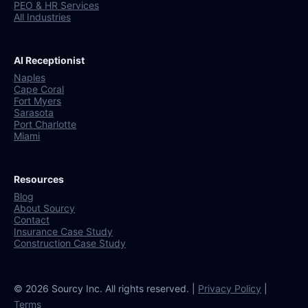
PEO & HR Services
All Industries
AI Receptionist
Naples
Cape Coral
Fort Myers
Sarasota
Port Charlotte
Miami
Resources
Blog
About Sourcy
Contact
Insurance Case Study
Construction Case Study
© 2026 Sourcy Inc. All rights reserved. |
Privacy Policy
|
Terms