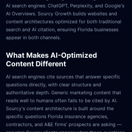
AI search engines: ChatGPT, Perplexity, and Google's
AI Overviews. Sourcy Growth builds websites and
content architectures optimized for both traditional
search and AI citation, ensuring Florida businesses
appear in both channels.
What Makes AI-Optimized
Content Different
AI search engines cite sources that answer specific
questions directly, with clear structure and
authoritative depth. Generic marketing content that
reads well to humans often fails to be cited by AI.
Sourcy's content architecture is built around the
specific questions Florida insurance agencies,
contractors, and A&E firms' prospects are asking —