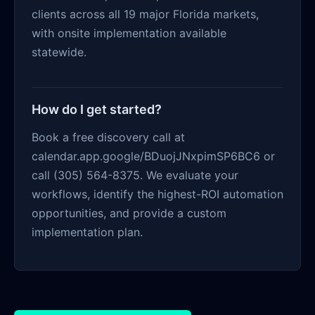
clients across all 19 major Florida markets,
with onsite implementation available
statewide.
How do I get started?
Book a free discovery call at
calendar.app.google/BDuojJNxpimSP6BC6 or
call (305) 564-8375. We evaluate your
workflows, identify the highest-ROI automation
opportunities, and provide a custom
implementation plan.