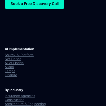
Book a Free Discovery Call
AI Implementation
Sourcy AI Platform
SW Florida
All of Florida
Miami
Tampa
Orlando
By Industry
Insurance Agencies
Construction
Architecture & Engineering