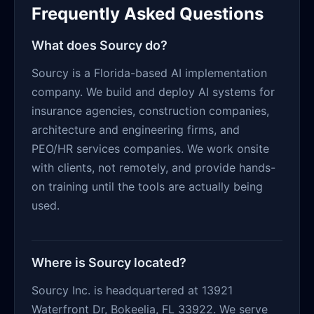
Frequently Asked Questions
What does Sourcy do?
Sourcy is a Florida-based AI implementation
company. We build and deploy AI systems for
insurance agencies, construction companies,
architecture and engineering firms, and
PEO/HR services companies. We work onsite
with clients, not remotely, and provide hands-
on training until the tools are actually being
used.
Where is Sourcy located?
Sourcy Inc. is headquartered at 13921
Waterfront Dr, Bokeelia, FL 33922. We serve