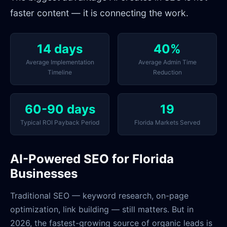
faster content — it is connecting the work.
14 days
40%
Average Implementation
Average Admin Time
Timeline
Reduction
60-90 days
19
Typical ROI Payback Period
Florida Markets Served
AI-Powered SEO for Florida
Businesses
Traditional SEO — keyword research, on-page
optimization, link building — still matters. But in
2026, the fastest-growing source of organic leads is