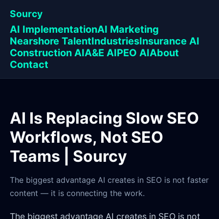
Sourcy
AI Implementation
AI Marketing
Nearshore Talent
Industries
Insurance AI
Construction AI
A&E AI
PEO AI
About
Contact
AI Is Replacing Slow SEO
Workflows, Not SEO
Teams | Sourcy
The biggest advantage AI creates in SEO is not faster
content — it is connecting the work.
The biggest advantage AI creates in SEO is not