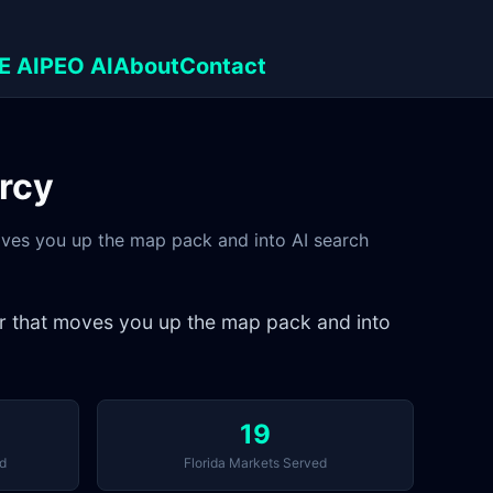
E AI
PEO AI
About
Contact
urcy
moves you up the map pack and into AI search
er that moves you up the map pack and into
19
d
Florida Markets Served