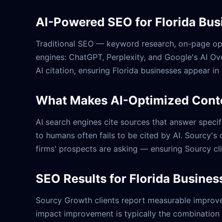
AI-Powered SEO for Florida Bus
Traditional SEO — keyword research, on-page optim
engines: ChatGPT, Perplexity, and Google's AI Ov
AI citation, ensuring Florida businesses appear in
What Makes AI-Optimized Conte
AI search engines cite sources that answer specifi
to humans often fails to be cited by AI. Sourcy's 
firms' prospects are asking — ensuring Sourcy cl
SEO Results for Florida Busines
Sourcy Growth clients report measurable improvem
impact improvement is typically the combination o