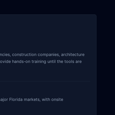
cies, construction companies, architecture
vide hands-on training until the tools are
ajor Florida markets, with onsite