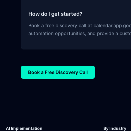
How do I get started?
Book a free discovery call at calendar.app.g
automation opportunities, and provide a cust
Book a Free Discovery Call
AI Implementation
By Industry