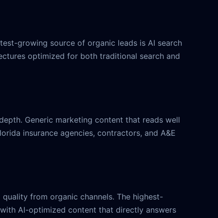
stest-growing source of organic leads is AI search
ctures optimized for both traditional search and
e depth. Generic marketing content that reads well
 Florida insurance agencies, contractors, and A&E
 quality from organic channels. The highest-
 with AI-optimized content that directly answers