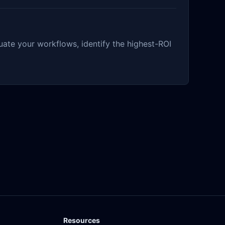
ate your workflows, identify the highest-ROI
Resources