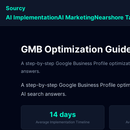
Sourcy
AI Implementation
AI Marketing
Nearshore T
GMB Optimization Guide 
A step-by-step Google Business Profile optimizat
answers.
A step-by-step Google Business Profile optim
AI search answers.
14 days
Average Implementation Timeline
Av