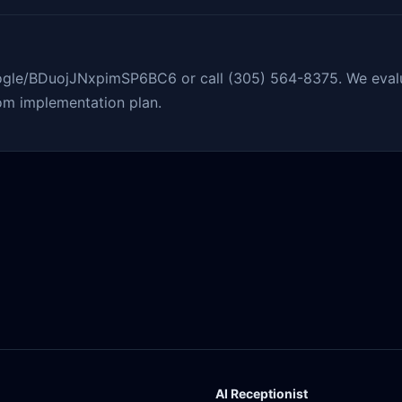
oogle/BDuojJNxpimSP6BC6 or call (305) 564-8375. We evalu
om implementation plan.
AI Receptionist