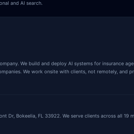
onal and AI search.
company. We build and deploy AI systems for insurance agen
mpanies. We work onsite with clients, not remotely, and pro
nt Dr, Bokeelia, FL 33922. We serve clients across all 19 m