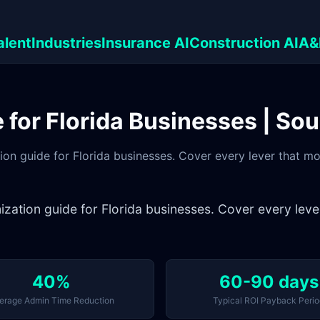
alent
Industries
Insurance AI
Construction AI
A&
for Florida Businesses | So
ion guide for Florida businesses. Cover every lever that 
ization guide for Florida businesses. Cover every lev
40%
60-90 days
erage Admin Time Reduction
Typical ROI Payback Perio