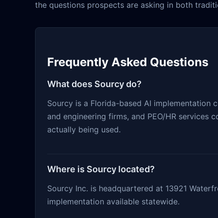
the questions prospects are asking in both traditi
Frequently Asked Questions
What does Sourcy do?
Sourcy is a Florida-based AI implementation 
and engineering firms, and PEO/HR services co
actually being used.
Where is Sourcy located?
Sourcy Inc. is headquartered at 13921 Waterfro
implementation available statewide.