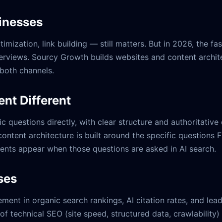
inesses
ization, link building — still matters. But in 2026, the fa
erviews. Sourcy Growth builds websites and content archite
 both channels.
nt Different
c questions directly, with clear structure and authoritativ
content architecture is built around the specific questions
ients appear when those questions are asked in AI search.
ses
ent in organic search rankings, AI citation rates, and lead
f technical SEO (site speed, structured data, crawlability)