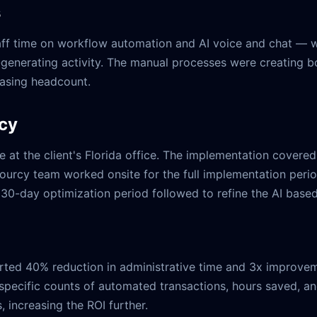
s
staff time on workflow automation and AI voice and chat 
nerating activity. The manual processes were creating bott
reasing headcount.
rcy
 at the client's Florida office. The implementation covere
 Sourcy team worked onsite for the full implementation per
 30-day optimization period followed to refine the AI based
orted 40% reduction in administrative time and 3x improvem
specific counts of automated transactions, hours saved, an
 increasing the ROI further.