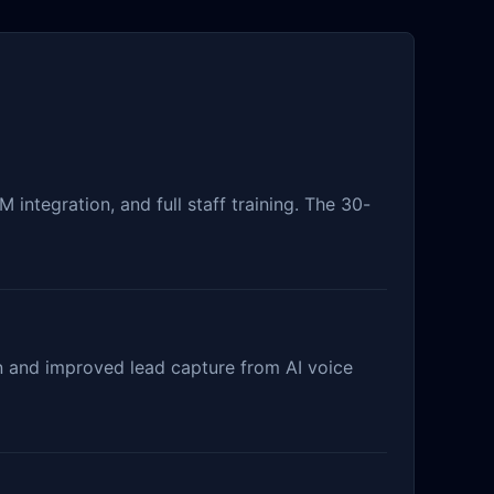
integration, and full staff training. The 30-
on and improved lead capture from AI voice