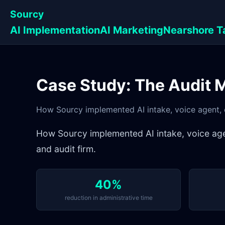
Sourcy
AI Implementation
AI Marketing
Nearshore T
Case Study: The Audit 
How Sourcy implemented AI intake, voice agent, 
How Sourcy implemented AI intake, voice age
and audit firm.
40%
reduction in administrative time