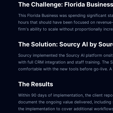
The Challenge: Florida Busines
This Florida Business was spending significant 
hours that should have been focused on revenue-ge
firm's ability to scale without proportionally inc
The Solution: Sourcy AI by Sou
Sourcy implemented the Sourcy AI platform onsite
with full CRM integration and staff training. The
comfortable with the new tools before go-live. A
The Results
Within 90 days of implementation, the client rep
document the ongoing value delivered, including 
the implementation to cover additional workflows,