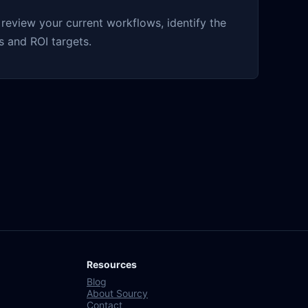
eview your current workflows, identify the
 and ROI targets.
Resources
Blog
About Sourcy
Contact