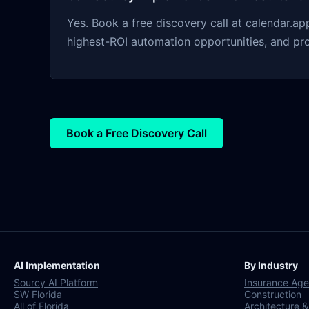
Yes. Book a free discovery call at calendar.
highest-ROI automation opportunities, and pr
Book a Free Discovery Call
AI Implementation
By Industry
Sourcy AI Platform
Insurance Age
SW Florida
Construction
All of Florida
Architecture &