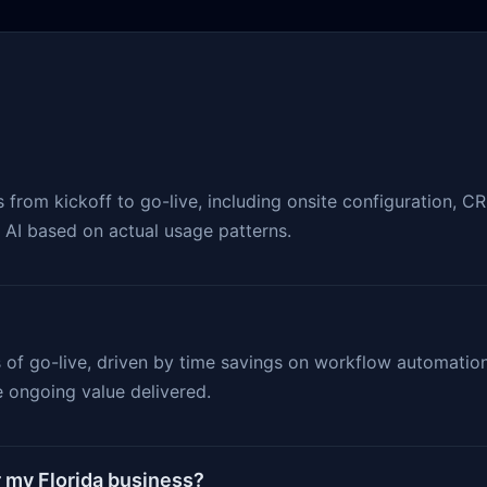
rom kickoff to go-live, including onsite configuration, CRM 
e AI based on actual usage patterns.
s of go-live, driven by time savings on workflow automati
 ongoing value delivered.
r my Florida business?