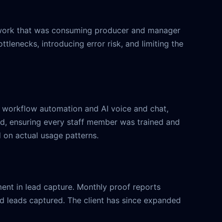
— work that was consuming producer and manager
lenecks, introducing error risk, and limiting the
d workflow automation and AI voice and chat,
iod, ensuring every staff member was trained and
 on actual usage patterns.
ent in lead capture. Monthly proof reports
d leads captured. The client has since expanded