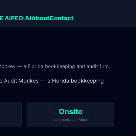
E AI
PEO AI
About
Contact
 Monkey — a Florida bookkeeping and audit firm.
The Audit Monkey — a Florida bookkeeping
Onsite
Implementation Model