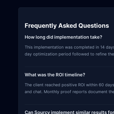
Frequently Asked Questions
How long did implementation take?
This implementation was completed in 14 days f
day optimization period followed to refine th
What was the ROI timeline?
The client reached positive ROI within 60 day
and chat. Monthly proof reports document the
Can Sourcy implement similar results fo