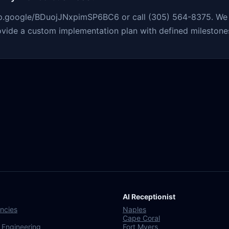
app.google/BDuojJNxpimSP6BC6 or call (305) 564-8375. We r
ovide a custom implementation plan with defined milestones
AI Receptionist
ncies
Naples
Cape Coral
 Engineering
Fort Myers