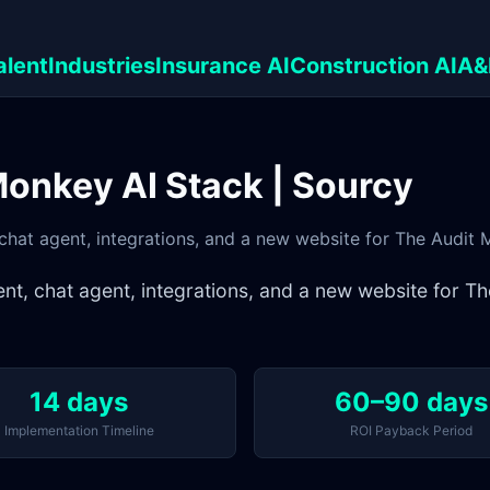
alent
Industries
Insurance AI
Construction AI
A&
Monkey AI Stack | Sourcy
chat agent, integrations, and a new website for The Audit
nt, chat agent, integrations, and a new website for 
14 days
60–90 days
Implementation Timeline
ROI Payback Period