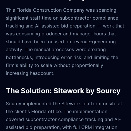
This Florida Construction Company was spending
significant staff time on subcontractor compliance
tracking and AI-assisted bid preparation — work that
was consuming producer and manager hours that
should have been focused on revenue-generating
activity. The manual processes were creating
bottlenecks, introducing error risk, and limiting the
firm's ability to scale without proportionally
increasing headcount.
The Solution: Sitework by Sourcy
Sourcy implemented the Sitework platform onsite at
the client's Florida office. The implementation
covered subcontractor compliance tracking and AI-
assisted bid preparation, with full CRM integration