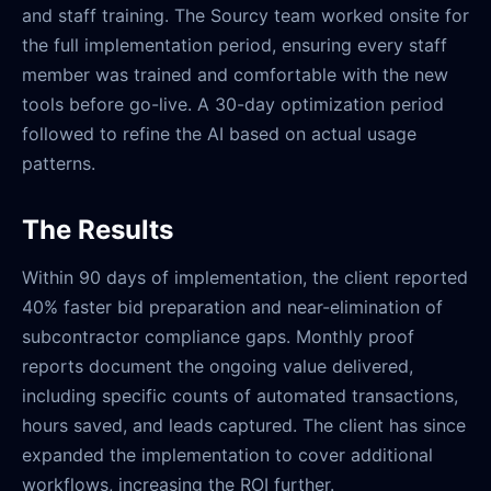
and staff training. The Sourcy team worked onsite for
the full implementation period, ensuring every staff
member was trained and comfortable with the new
tools before go-live. A 30-day optimization period
followed to refine the AI based on actual usage
patterns.
The Results
Within 90 days of implementation, the client reported
40% faster bid preparation and near-elimination of
subcontractor compliance gaps. Monthly proof
reports document the ongoing value delivered,
including specific counts of automated transactions,
hours saved, and leads captured. The client has since
expanded the implementation to cover additional
workflows, increasing the ROI further.