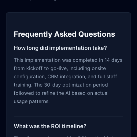
Frequently Asked Questions
How long did implementation take?
This implementation was completed in 14 days
from kickoff to go-live, including onsite
configuration, CRM integration, and full staff
training. The 30-day optimization period
followed to refine the AI based on actual
usage patterns.
What was the ROI timeline?