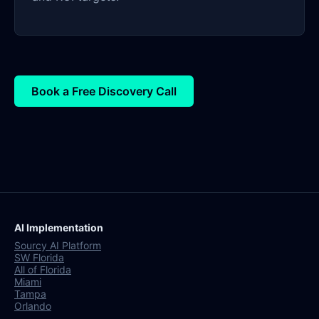
Book a Free Discovery Call
AI Implementation
Sourcy AI Platform
SW Florida
All of Florida
Miami
Tampa
Orlando