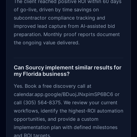
The client reached positive ROI within 60 days
of go-live, driven by time savings on
subcontractor compliance tracking and
improved lead capture from AI-assisted bid
preparation. Monthly proof reports document
the ongoing value delivered.
Can Sourcy implement similar results for
my Florida business?
Yes. Book a free discovery call at
calendar.app.google/BDuojJNxpimSP6BC6 or
call (305) 564-8375. We review your current
workflows, identify the highest-ROI automation
opportunities, and provide a custom
implementation plan with defined milestones
and ROI targets.