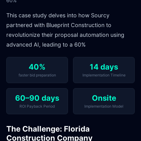
60%
This case study delves into how Sourcy
partnered with Blueprint Construction to
revolutionize their proposal automation using
advanced AI, leading to a 60%
40%
14 days
faster bid preparation
Implementation Timeline
60–90 days
Onsite
ROI Payback Period
Implementation Model
The Challenge: Florida
Construction Company