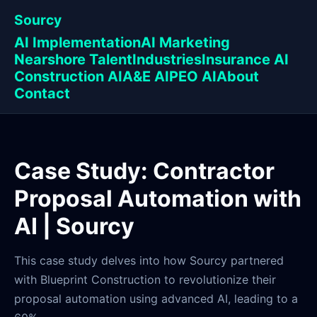
Sourcy
AI Implementation
AI Marketing
Nearshore Talent
Industries
Insurance AI
Construction AI
A&E AI
PEO AI
About
Contact
Case Study: Contractor
Proposal Automation with
AI | Sourcy
This case study delves into how Sourcy partnered
with Blueprint Construction to revolutionize their
proposal automation using advanced AI, leading to a