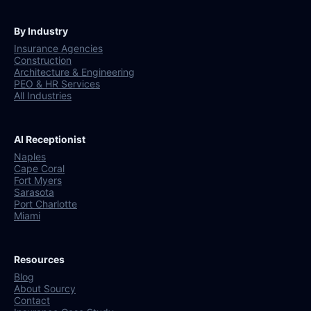
By Industry
Insurance Agencies
Construction
Architecture & Engineering
PEO & HR Services
All Industries
AI Receptionist
Naples
Cape Coral
Fort Myers
Sarasota
Port Charlotte
Miami
Resources
Blog
About Sourcy
Contact