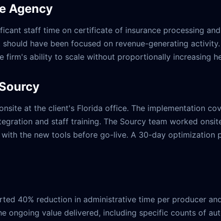
ce Agency
icant staff time on certificate of insurance processing and
should have been focused on revenue-generating activity.
he firm's ability to scale without proportionally increasing 
 Sourcy
ite at the client's Florida office. The implementation cov
ntegration and staff training. The Sourcy team worked onsite
ith the new tools before go-live. A 30-day optimization pe
orted 40% reduction in administrative time per producer a
e ongoing value delivered, including specific counts of au