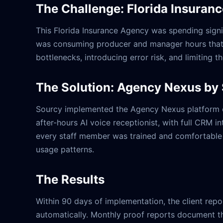
The Challenge: Florida Insuran
This Florida Insurance Agency was spending signif
was consuming producer and manager hours that 
bottlenecks, introducing error risk, and limiting t
The Solution: Agency Nexus by
Sourcy implemented the Agency Nexus platform ons
after-hours AI voice receptionist, with full CRM i
every staff member was trained and comfortable w
usage patterns.
The Results
Within 90 days of implementation, the client rep
automatically. Monthly proof reports document th