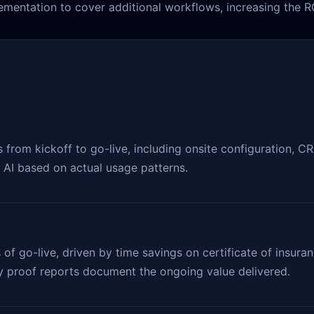
mentation to cover additional workflows, increasing the RO
rom kickoff to go-live, including onsite configuration, CRM 
e AI based on actual usage patterns.
 of go-live, driven by time savings on certificate of insu
ly proof reports document the ongoing value delivered.