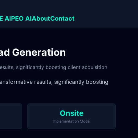
E AI
PEO AI
About
Contact
ad Generation
ults, significantly boosting client acquisition
nsformative results, significantly boosting
Onsite
Implementation Model