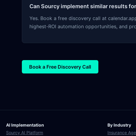
Can Sourcy implement similar results fo
Yes. Book a free discovery call at calendar.
highest-ROI automation opportunities, and pr
Book a Free Discovery Call
AI Implementation
By Industry
Sourcy AI Platform
Insurance Age