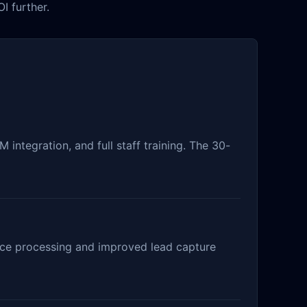
I further.
integration, and full staff training. The 30-
rance processing and improved lead capture