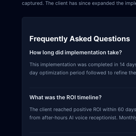
captured. The client has since expanded the imple
Frequently Asked Questions
How long did implementation take?
This implementation was completed in 14 days f
day optimization period followed to refine th
What was the ROI timeline?
The client reached positive ROI within 60 days
from after-hours AI voice receptionist. Month