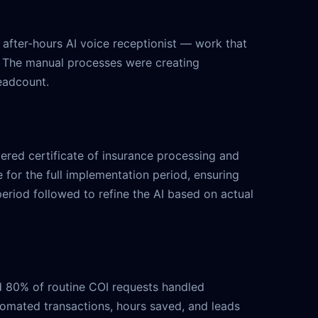
 after-hours AI voice receptionist — work that
 The manual processes were creating
headcount.
ered certificate of insurance processing and
 for the full implementation period, ensuring
riod followed to refine the AI based on actual
nd 80% of routine COI requests handled
tomated transactions, hours saved, and leads