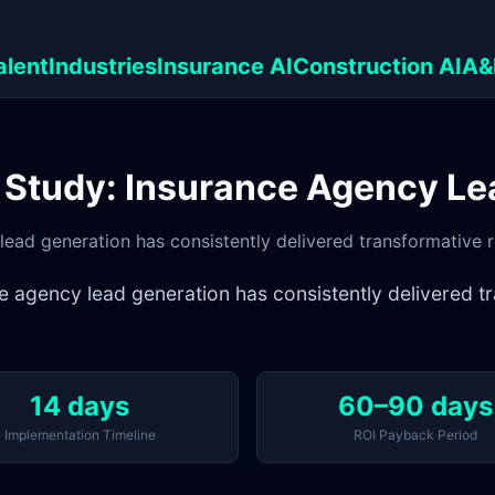
alent
Industries
Insurance AI
Construction AI
A&
 Study: Insurance Agency Le
ad generation has consistently delivered transformative res
agency lead generation has consistently delivered tra
14 days
60–90 days
Implementation Timeline
ROI Payback Period