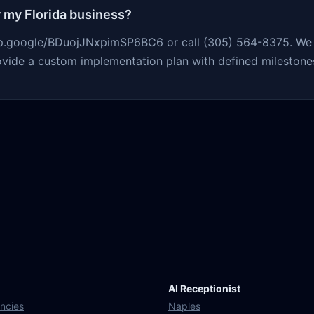
r my Florida business?
app.google/BDuojJNxpimSP6BC6 or call (305) 564-8375. We r
ovide a custom implementation plan with defined milestones
AI Receptionist
ncies
Naples