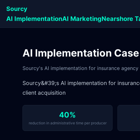
Sourcy
AI Implementation
AI Marketing
Nearshore T
AI Implementation Case
Sourcy's AI implementation for insurance agency le
Sourcy&#39;s AI implementation for insurance 
client acquisition
40%
reduction in administrative time per producer