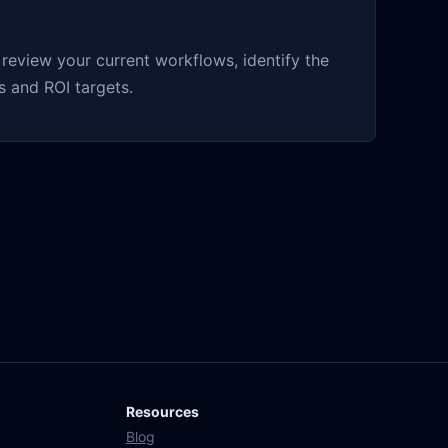
eview your current workflows, identify the
 and ROI targets.
Resources
Blog