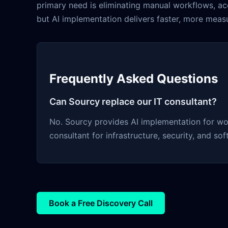
primary need is eliminating manual workflows, a
but AI implementation delivers faster, more measur
Frequently Asked Questions
Can Sourcy replace our IT consultant?
No. Sourcy provides AI implementation for wo
consultant for infrastructure, security, and so
Book a Free Discovery Call