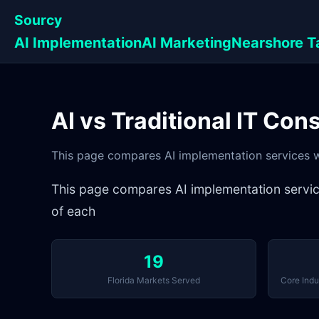
Sourcy
AI Implementation
AI Marketing
Nearshore T
AI vs Traditional IT Con
This page compares AI implementation services wit
This page compares AI implementation services 
of each
19
Florida Markets Served
Core Indu