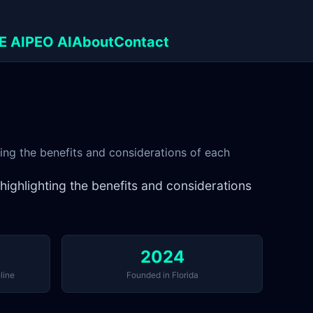
E AI
PEO AI
About
Contact
y
ting the benefits and considerations of each
 highlighting the benefits and considerations
2024
line
Founded in Florida