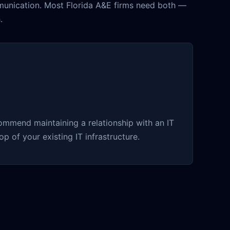
munication. Most Florida A&E firms need both —
.
ommend maintaining a relationship with an IT
p of your existing IT infrastructure.