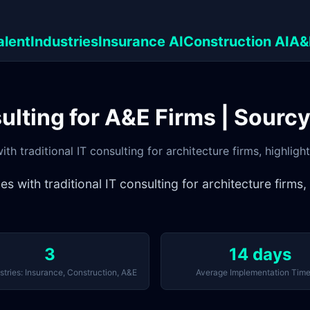
alent
Industries
Insurance AI
Construction AI
A&
sulting for A&E Firms | Sourc
h traditional IT consulting for architecture firms, highligh
with traditional IT consulting for architecture firms,
3
14 days
stries: Insurance, Construction, A&E
Average Implementation Time