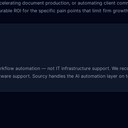
ccelerating document production, or automating client com
able ROI for the specific pain points that limit firm growth
rkflow automation — not IT infrastructure support. We rec
ftware support. Sourcy handles the AI automation layer on to