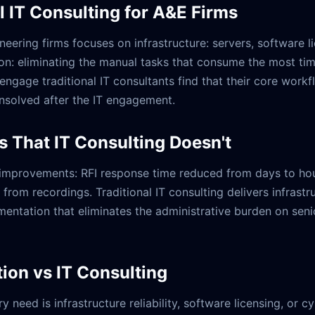
l IT Consulting for A&E Firms
ineering firms focuses on infrastructure: servers, software 
n: eliminating the manual tasks that consume the most ti
engage traditional IT consultants find that their core wor
nsolved after the IT engagement.
s That IT Consulting Doesn't
improvements: RFI response time reduced from days to hour
om recordings. Traditional IT consulting delivers infrastru
mentation that eliminates the administrative burden on senio
on vs IT Consulting
y need is infrastructure reliability, software licensing, or