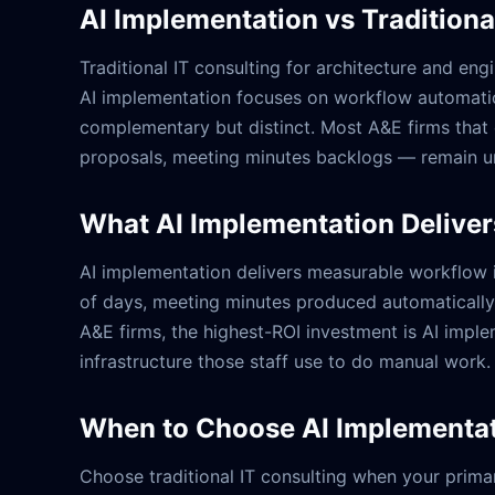
AI Implementation vs Traditiona
Traditional IT consulting for architecture and eng
AI implementation focuses on workflow automatio
complementary but distinct. Most A&E firms that 
proposals, meeting minutes backlogs — remain u
What AI Implementation Deliver
AI implementation delivers measurable workflow 
of days, meeting minutes produced automatically fr
A&E firms, the highest-ROI investment is AI imple
infrastructure those staff use to do manual work.
When to Choose AI Implementati
Choose traditional IT consulting when your primar