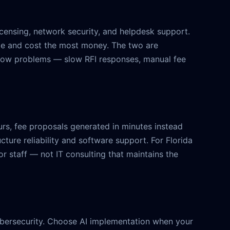
licensing, network security, and helpdesk support.
me and cost the most money. The two are
kflow problems — slow RFI responses, manual fee
s, fee proposals generated in minutes instead
cture reliability and software support. For Florida
r staff — not IT consulting that maintains the
 cybersecurity. Choose AI implementation when your