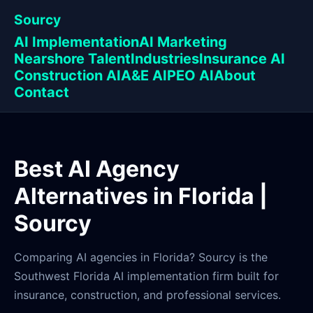
Sourcy
AI Implementation
AI Marketing
Nearshore Talent
Industries
Insurance AI
Construction AI
A&E AI
PEO AI
About
Contact
Best AI Agency
Alternatives in Florida |
Sourcy
Comparing AI agencies in Florida? Sourcy is the
Southwest Florida AI implementation firm built for
insurance, construction, and professional services.