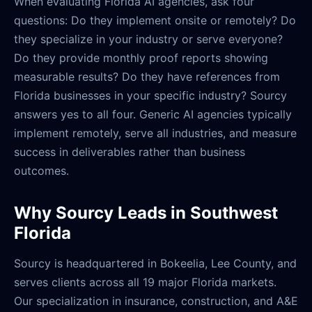
When evaluating Florida AI agencies, ask four
questions: Do they implement onsite or remotely? Do
they specialize in your industry or serve everyone?
Do they provide monthly proof reports showing
measurable results? Do they have references from
Florida businesses in your specific industry? Sourcy
answers yes to all four. Generic AI agencies typically
implement remotely, serve all industries, and measure
success in deliverables rather than business
outcomes.
Why Sourcy Leads in Southwest
Florida
Sourcy is headquartered in Bokeelia, Lee County, and
serves clients across all 19 major Florida markets.
Our specialization in insurance, construction, and A&E