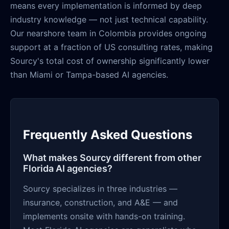
means every implementation is informed by deep
industry knowledge — not just technical capability.
Our nearshore team in Colombia provides ongoing
support at a fraction of US consulting rates, making
Sourcy's total cost of ownership significantly lower
than Miami or Tampa-based AI agencies.
Frequently Asked Questions
What makes Sourcy different from other
Florida AI agencies?
Sourcy specializes in three industries —
insurance, construction, and A&E — and
implements onsite with hands-on training.