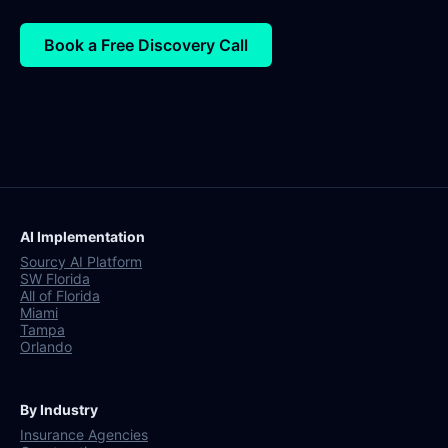
Book a Free Discovery Call
AI Implementation
Sourcy AI Platform
SW Florida
All of Florida
Miami
Tampa
Orlando
By Industry
Insurance Agencies