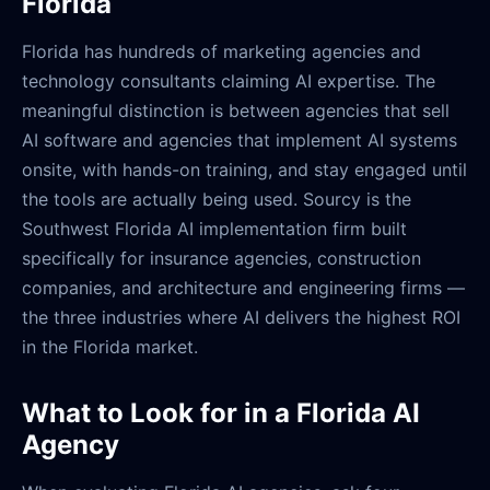
Florida
Florida has hundreds of marketing agencies and
technology consultants claiming AI expertise. The
meaningful distinction is between agencies that sell
AI software and agencies that implement AI systems
onsite, with hands-on training, and stay engaged until
the tools are actually being used. Sourcy is the
Southwest Florida AI implementation firm built
specifically for insurance agencies, construction
companies, and architecture and engineering firms —
the three industries where AI delivers the highest ROI
in the Florida market.
What to Look for in a Florida AI
Agency