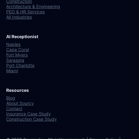
Construction
Architecture & Engineering
PEO & HR Services
All Industries
AI Receptionist
Naples
Cape Coral
Fort Myers
Sarasota
Port Charlotte
Miami
Resources
Blog
About Sourcy
Contact
Insurance Case Study
Construction Case Study