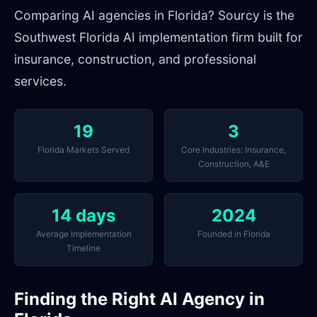
Comparing AI agencies in Florida? Sourcy is the
Southwest Florida AI implementation firm built for
insurance, construction, and professional
services.
19
3
Florida Markets Served
Core Industries: Insurance,
Construction, A&E
14 days
2024
Average Implementation
Founded in Florida
Timeline
Finding the Right AI Agency in