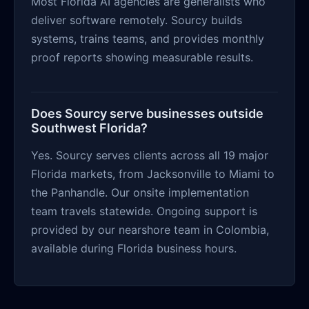
Most Florida AI agencies are generalists who
deliver software remotely. Sourcy builds
systems, trains teams, and provides monthly
proof reports showing measurable results.
Does Sourcy serve businesses outside
Southwest Florida?
Yes. Sourcy serves clients across all 19 major
Florida markets, from Jacksonville to Miami to
the Panhandle. Our onsite implementation
team travels statewide. Ongoing support is
provided by our nearshore team in Colombia,
available during Florida business hours.