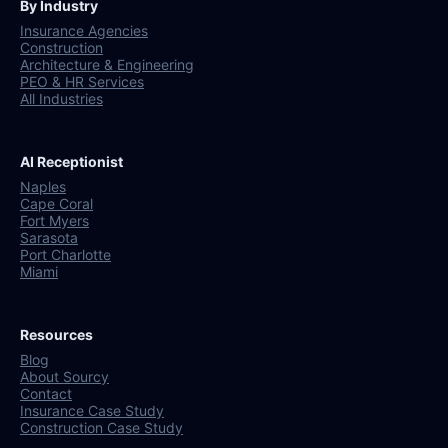
By Industry
Insurance Agencies
Construction
Architecture & Engineering
PEO & HR Services
All Industries
AI Receptionist
Naples
Cape Coral
Fort Myers
Sarasota
Port Charlotte
Miami
Resources
Blog
About Sourcy
Contact
Insurance Case Study
Construction Case Study