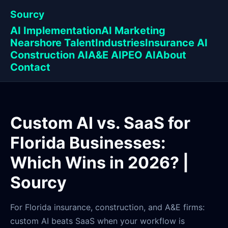
Sourcy
AI Implementation
AI Marketing
Nearshore Talent
Industries
Insurance AI
Construction AI
A&E AI
PEO AI
About
Contact
Custom AI vs. SaaS for
Florida Businesses:
Which Wins in 2026? |
Sourcy
For Florida insurance, construction, and A&E firms:
custom AI beats SaaS when your workflow is