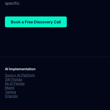
specific.
Book a Free Discovery Call
AI Implementation
Sourcy AI Platform
SW Florida
All of Florida
Miami
Tampa
Orlando