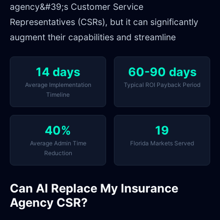
agency&#39;s Customer Service
Representatives (CSRs), but it can significantly
augment their capabilities and streamline
14 days
60-90 days
Average Implementation
Typical ROI Payback Period
Timeline
40%
19
Average Admin Time
Florida Markets Served
Reduction
Can AI Replace My Insurance
Agency CSR?