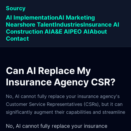
Sourcy
AI Implementation
AI Marketing
Nearshore Talent
Industries
Insurance AI
Construction AI
A&E AI
PEO AI
About
Contact
Can AI Replace My
Insurance Agency CSR?
No, AI cannot fully replace your insurance agency's
Customer Service Representatives (CSRs), but it can
significantly augment their capabilities and streamline
No, AI cannot fully replace your insurance