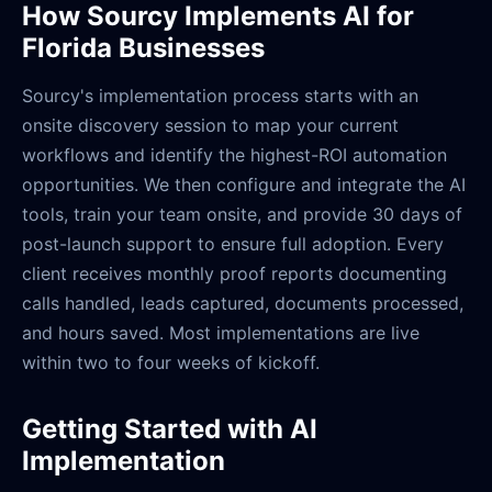
How Sourcy Implements AI for
Florida Businesses
Sourcy's implementation process starts with an
onsite discovery session to map your current
workflows and identify the highest-ROI automation
opportunities. We then configure and integrate the AI
tools, train your team onsite, and provide 30 days of
post-launch support to ensure full adoption. Every
client receives monthly proof reports documenting
calls handled, leads captured, documents processed,
and hours saved. Most implementations are live
within two to four weeks of kickoff.
Getting Started with AI
Implementation