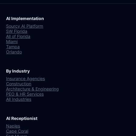
AI Implementation
Sourcy AI Platform
SW Florida
All of Florida
Miami
Tampa
Orlando
By Industry
Insurance Agencies
Construction
Architecture & Engineering
PEO & HR Services
All Industries
AI Receptionist
Naples
Cape Coral