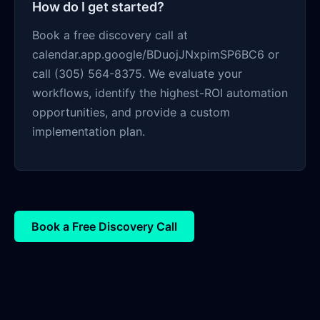
How do I get started?
Book a free discovery call at
calendar.app.google/BDuojJNxpimSP6BC6 or
call (305) 564-8375. We evaluate your
workflows, identify the highest-ROI automation
opportunities, and provide a custom
implementation plan.
Book a Free Discovery Call