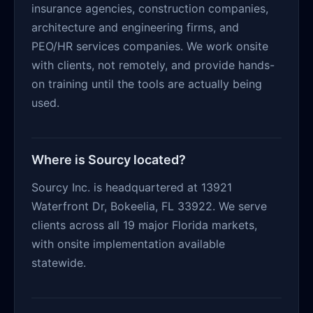
insurance agencies, construction companies,
architecture and engineering firms, and
PEO/HR services companies. We work onsite
with clients, not remotely, and provide hands-
on training until the tools are actually being
used.
Where is Sourcy located?
Sourcy Inc. is headquartered at 13921
Waterfront Dr, Bokeelia, FL 33922. We serve
clients across all 19 major Florida markets,
with onsite implementation available
statewide.