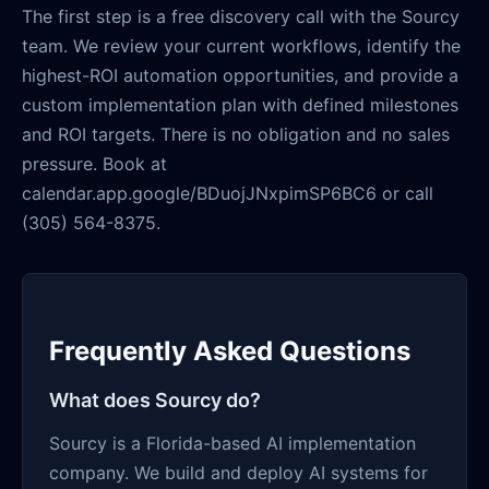
The first step is a free discovery call with the Sourcy
team. We review your current workflows, identify the
highest-ROI automation opportunities, and provide a
custom implementation plan with defined milestones
and ROI targets. There is no obligation and no sales
pressure. Book at
calendar.app.google/BDuojJNxpimSP6BC6 or call
(305) 564-8375.
Frequently Asked Questions
What does Sourcy do?
Sourcy is a Florida-based AI implementation
company. We build and deploy AI systems for