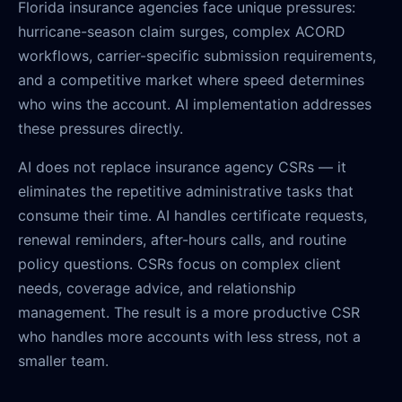
Florida insurance agencies face unique pressures:
hurricane-season claim surges, complex ACORD
workflows, carrier-specific submission requirements,
and a competitive market where speed determines
who wins the account. AI implementation addresses
these pressures directly.
AI does not replace insurance agency CSRs — it
eliminates the repetitive administrative tasks that
consume their time. AI handles certificate requests,
renewal reminders, after-hours calls, and routine
policy questions. CSRs focus on complex client
needs, coverage advice, and relationship
management. The result is a more productive CSR
who handles more accounts with less stress, not a
smaller team.