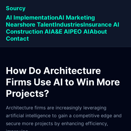
Sourcy
AI Implementation
AI Marketing
Nearshore Talent
Industries
Insurance AI
Construction AI
A&E AI
PEO AI
About
Contact
How Do Architecture
Firms Use AI to Win More
Projects?
Architecture firms are increasingly leveraging
artificial intelligence to gain a competitive edge and
secure more projects by enhancing efficiency,