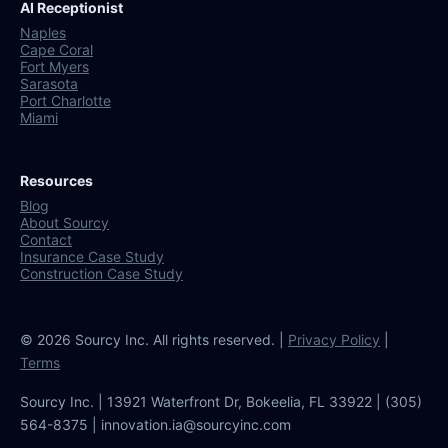
AI Receptionist
Naples
Cape Coral
Fort Myers
Sarasota
Port Charlotte
Miami
Resources
Blog
About Sourcy
Contact
Insurance Case Study
Construction Case Study
© 2026 Sourcy Inc. All rights reserved. |
Privacy Policy
|
Terms
Sourcy Inc. | 13921 Waterfront Dr, Bokeelia, FL 33922 | (305)
564-8375 | innovation.ia@sourcyinc.com