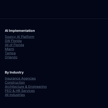
AI Implementation
Sourcy AI Platform
SW Florida
All of Florida
Miami
Tampa
Orlando
By Industry
Insurance Agencies
Construction
Architecture & Engineering
PEO & HR Services
All Industries