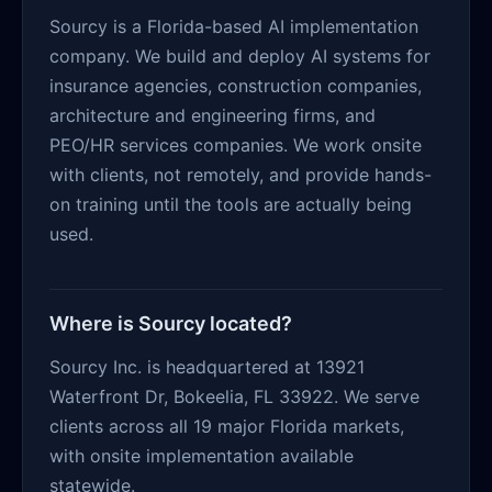
Sourcy is a Florida-based AI implementation
company. We build and deploy AI systems for
insurance agencies, construction companies,
architecture and engineering firms, and
PEO/HR services companies. We work onsite
with clients, not remotely, and provide hands-
on training until the tools are actually being
used.
Where is Sourcy located?
Sourcy Inc. is headquartered at 13921
Waterfront Dr, Bokeelia, FL 33922. We serve
clients across all 19 major Florida markets,
with onsite implementation available
statewide.