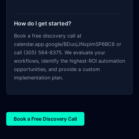
How do I get started?
Book a free discovery call at
calendar.app.google/BDuojJNxpimSP6BC6 or
call (305) 564-8375. We evaluate your
workflows, identify the highest-ROI automation
opportunities, and provide a custom
implementation plan.
Book a Free Discovery Call