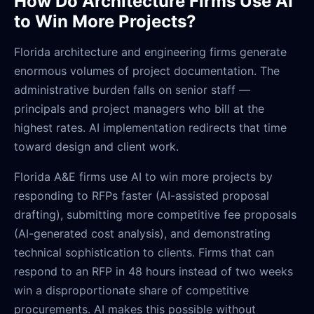
How Do Architecture Firms Use AI
to Win More Projects?
Florida architecture and engineering firms generate
enormous volumes of project documentation. The
administrative burden falls on senior staff —
principals and project managers who bill at the
highest rates. AI implementation redirects that time
toward design and client work.
Florida A&E firms use AI to win more projects by
responding to RFPs faster (AI-assisted proposal
drafting), submitting more competitive fee proposals
(AI-generated cost analysis), and demonstrating
technical sophistication to clients. Firms that can
respond to an RFP in 48 hours instead of two weeks
win a disproportionate share of competitive
procurements. AI makes this possible without