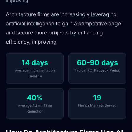
improving
Architecture firms are increasingly leveraging
artificial intelligence to gain a competitive edge
and secure more projects by enhancing
efficiency, improving
14 days
60-90 days
Average Implementation
Typical ROI Payback Period
Timeline
40%
19
Average Admin Time
Florida Markets Served
Reduction