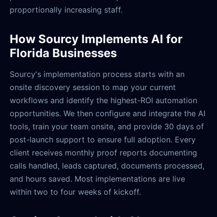
proportionally increasing staff.
How Sourcy Implements AI for
Florida Businesses
Sourcy's implementation process starts with an
onsite discovery session to map your current
workflows and identify the highest-ROI automation
opportunities. We then configure and integrate the AI
tools, train your team onsite, and provide 30 days of
post-launch support to ensure full adoption. Every
client receives monthly proof reports documenting
calls handled, leads captured, documents processed,
and hours saved. Most implementations are live
within two to four weeks of kickoff.