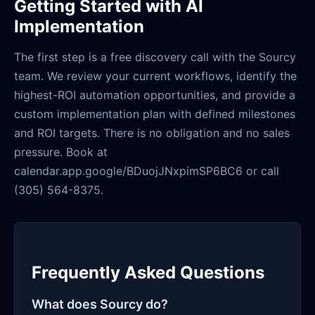
Getting Started with AI
Implementation
The first step is a free discovery call with the Sourcy
team. We review your current workflows, identify the
highest-ROI automation opportunities, and provide a
custom implementation plan with defined milestones
and ROI targets. There is no obligation and no sales
pressure. Book at
calendar.app.google/BDuojJNxpimSP6BC6 or call
(305) 564-8375.
Frequently Asked Questions
What does Sourcy do?