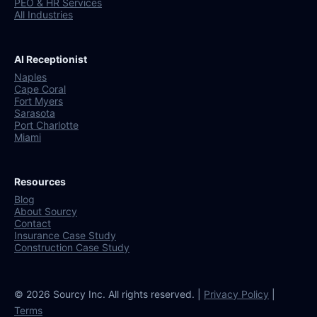
PEO & HR Services
All Industries
AI Receptionist
Naples
Cape Coral
Fort Myers
Sarasota
Port Charlotte
Miami
Resources
Blog
About Sourcy
Contact
Insurance Case Study
Construction Case Study
© 2026 Sourcy Inc. All rights reserved. |
Privacy Policy
|
Terms