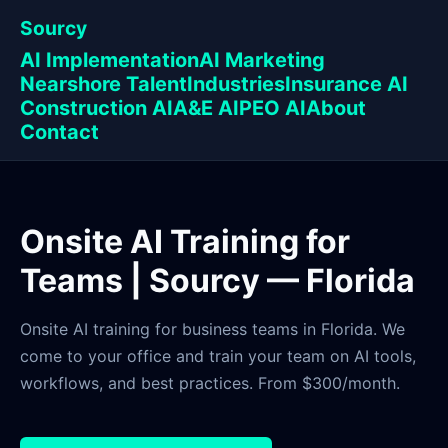
Sourcy
AI Implementation
AI Marketing
Nearshore Talent
Industries
Insurance AI
Construction AI
A&E AI
PEO AI
About
Contact
Onsite AI Training for
Teams | Sourcy — Florida
Onsite AI training for business teams in Florida. We
come to your office and train your team on AI tools,
workflows, and best practices. From $300/month.