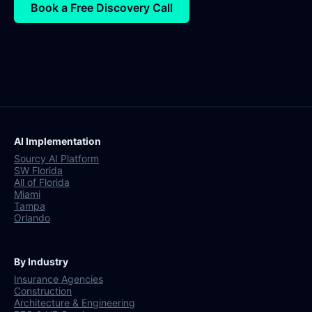
Book a Free Discovery Call
AI Implementation
Sourcy AI Platform
SW Florida
All of Florida
Miami
Tampa
Orlando
By Industry
Insurance Agencies
Construction
Architecture & Engineering