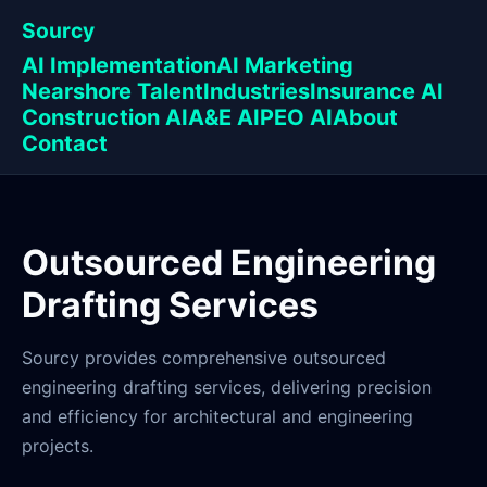
Sourcy
AI Implementation
AI Marketing
Nearshore Talent
Industries
Insurance AI
Construction AI
A&E AI
PEO AI
About
Contact
Outsourced Engineering
Drafting Services
Sourcy provides comprehensive outsourced
engineering drafting services, delivering precision
and efficiency for architectural and engineering
projects.