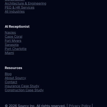
Architecture & Engineering
PEO & HR Services
All Industries
AI Receptionist
Naples
Cape Coral
Fort Myers
Sarasota
Port Charlotte
Miami
Resources
Blog
About Sourcy
Contact
Insurance Case Study
Construction Case Study
© 2026 Sourcy Inc. All rights reserved. |
Privacy Policy
|