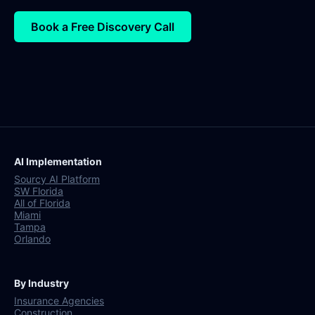
Book a Free Discovery Call
AI Implementation
Sourcy AI Platform
SW Florida
All of Florida
Miami
Tampa
Orlando
By Industry
Insurance Agencies
Construction