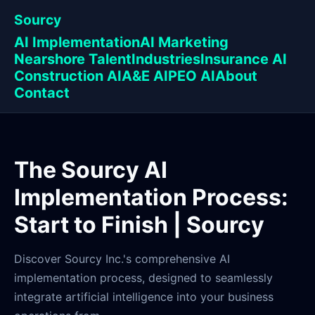
Sourcy
AI Implementation
AI Marketing
Nearshore Talent
Industries
Insurance AI
Construction AI
A&E AI
PEO AI
About
Contact
The Sourcy AI
Implementation Process:
Start to Finish | Sourcy
Discover Sourcy Inc.'s comprehensive AI
implementation process, designed to seamlessly
integrate artificial intelligence into your business