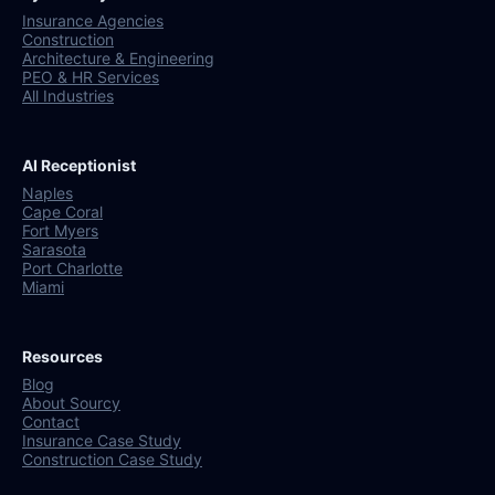
Insurance Agencies
Construction
Architecture & Engineering
PEO & HR Services
All Industries
AI Receptionist
Naples
Cape Coral
Fort Myers
Sarasota
Port Charlotte
Miami
Resources
Blog
About Sourcy
Contact
Insurance Case Study
Construction Case Study