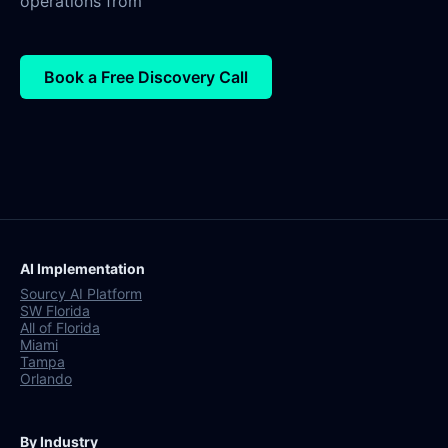
operations from
Book a Free Discovery Call
AI Implementation
Sourcy AI Platform
SW Florida
All of Florida
Miami
Tampa
Orlando
By Industry