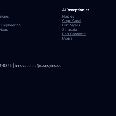
AI Receptionist
ncies
Naples
Cape Coral
 Engineering
Fort Myers
vices
Sarasota
Port Charlotte
Miami
64-8375 | innovation.ia@sourcyinc.com