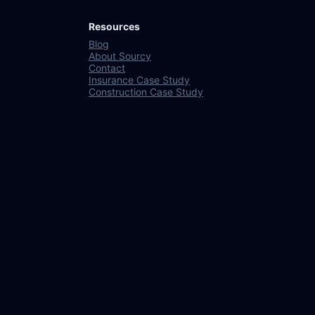
Resources
Blog
About Sourcy
Contact
Insurance Case Study
Construction Case Study