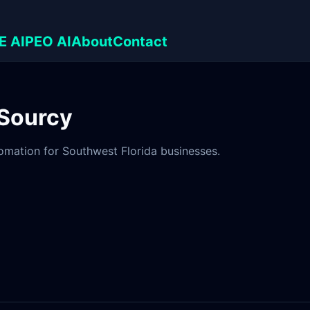
E AI
PEO AI
About
Contact
 Sourcy
tomation for Southwest Florida businesses.