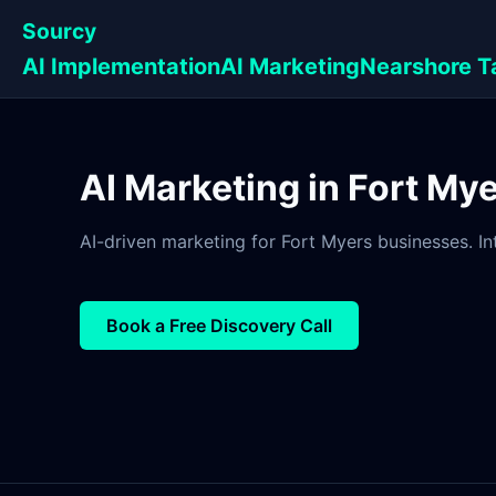
Sourcy
AI Implementation
AI Marketing
Nearshore T
AI Marketing in Fort Mye
AI-driven marketing for Fort Myers businesses. In
Book a Free Discovery Call