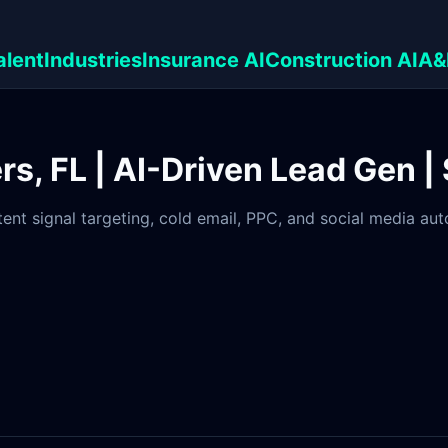
alent
Industries
Insurance AI
Construction AI
A&
rs, FL | AI-Driven Lead Gen |
tent signal targeting, cold email, PPC, and social media au