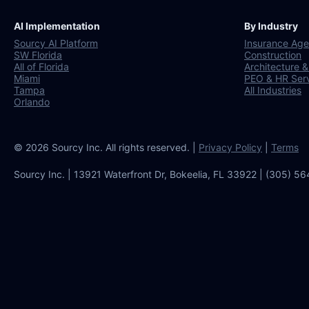
AI Implementation
By Industry
Sourcy AI Platform
Insurance Age
SW Florida
Construction
All of Florida
Architecture &
Miami
PEO & HR Ser
Tampa
All Industries
Orlando
© 2026 Sourcy Inc. All rights reserved. |
Privacy Policy
|
Terms
Sourcy Inc. | 13921 Waterfront Dr, Bokeelia, FL 33922 | (305) 5