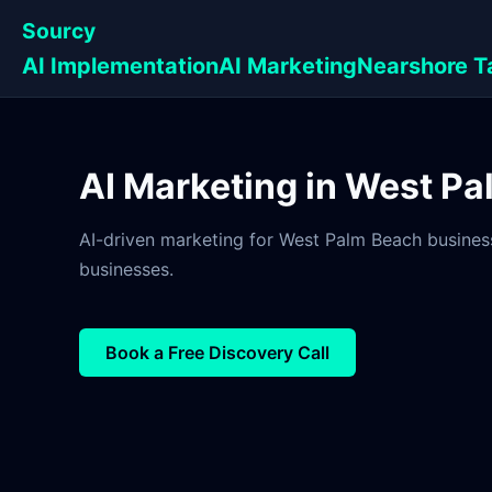
Sourcy
AI Implementation
AI Marketing
Nearshore T
AI Marketing in West Pa
AI-driven marketing for West Palm Beach business
businesses.
Book a Free Discovery Call