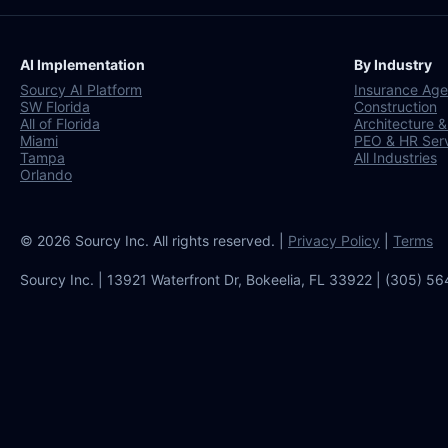
AI Implementation
By Industry
Sourcy AI Platform
Insurance Age
SW Florida
Construction
All of Florida
Architecture &
Miami
PEO & HR Ser
Tampa
All Industries
Orlando
© 2026 Sourcy Inc. All rights reserved. |
Privacy Policy
|
Terms
Sourcy Inc. | 13921 Waterfront Dr, Bokeelia, FL 33922 | (305) 5