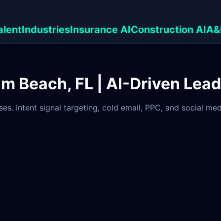
alent
Industries
Insurance AI
Construction AI
A&
lm Beach, FL | AI-Driven Lea
es. Intent signal targeting, cold email, PPC, and social m