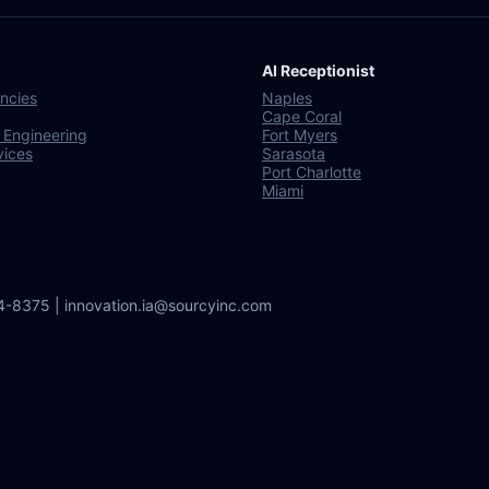
AI Receptionist
ncies
Naples
Cape Coral
 Engineering
Fort Myers
vices
Sarasota
Port Charlotte
Miami
64-8375 | innovation.ia@sourcyinc.com