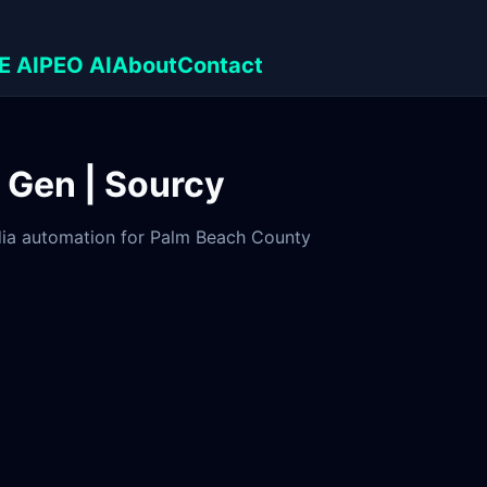
E AI
PEO AI
About
Contact
d Gen | Sourcy
edia automation for Palm Beach County