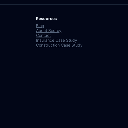
Resources
Blog
About Sourcy
Contact
Insurance Case Study
Construction Case Study