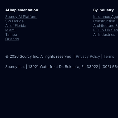
AI Implementation
By Industry
Sourcy AI Platform
Insurance Age
SW Florida
Construction
All of Florida
Architecture &
Miami
PEO & HR Ser
Tampa
All Industries
Orlando
© 2026 Sourcy Inc. All rights reserved. |
Privacy Policy
|
Terms
Sourcy Inc. | 13921 Waterfront Dr, Bokeelia, FL 33922 | (305) 5