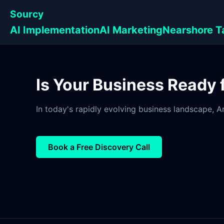
Sourcy
AI Implementation
AI Marketing
Nearshore T
Is Your Business Ready
In today's rapidly evolving business landscape, Art
Book a Free Discovery Call