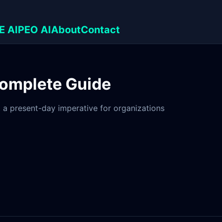
E AI
PEO AI
About
Contact
Complete Guide
but a present-day imperative for organizations