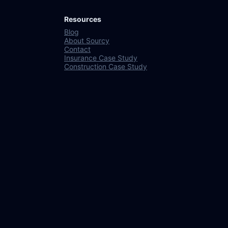
Resources
Blog
About Sourcy
Contact
Insurance Case Study
Construction Case Study