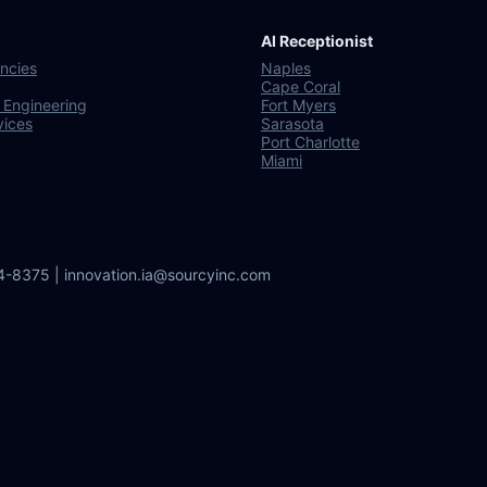
AI Receptionist
ncies
Naples
Cape Coral
 Engineering
Fort Myers
vices
Sarasota
Port Charlotte
Miami
64-8375 | innovation.ia@sourcyinc.com