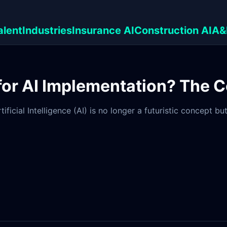
alent
Industries
Insurance AI
Construction AI
A&
 for AI Implementation? The 
ificial Intelligence (AI) is no longer a futuristic concept 